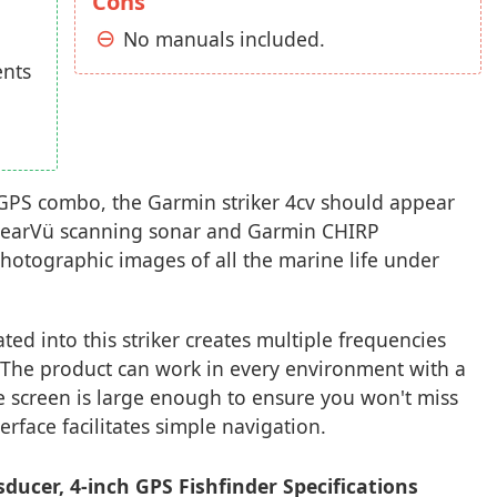
Cons
No manuals included.
ents
r GPS combo, the Garmin striker 4cv should appear
learVü scanning sonar and Garmin CHIRP
hotographic images of all the marine life under
ed into this striker creates multiple frequencies
s. The product can work in every environment with a
he screen is large enough to ensure you won't miss
erface facilitates simple navigation.
ducer, 4-inch GPS Fishfinder Specifications