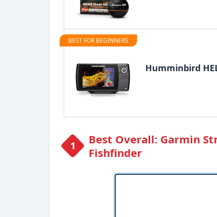
BEST FOR BEGINNERS
Humminbird HELI
Best Overall: Garmin St
Fishfinder