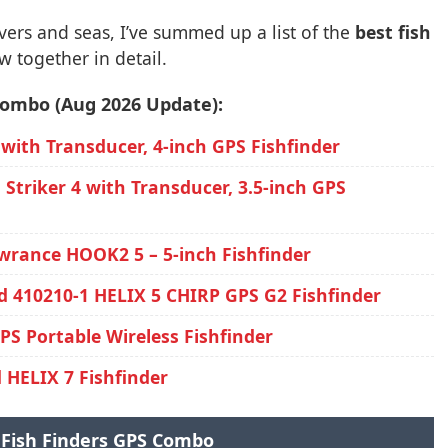
vers and seas, I’ve summed up a list of the
best fish
w together in detail.
 combo (Aug 2026 Update):
 with Transducer, 4-inch GPS Fishfinder
Striker 4 with Transducer, 3.5-inch GPS
wrance HOOK2 5 – 5-inch Fishfinder
 410210-1 HELIX 5 CHIRP GPS G2 Fishfinder
S Portable Wireless Fishfinder
HELIX 7 Fishfinder
 Fish Finders GPS Combo