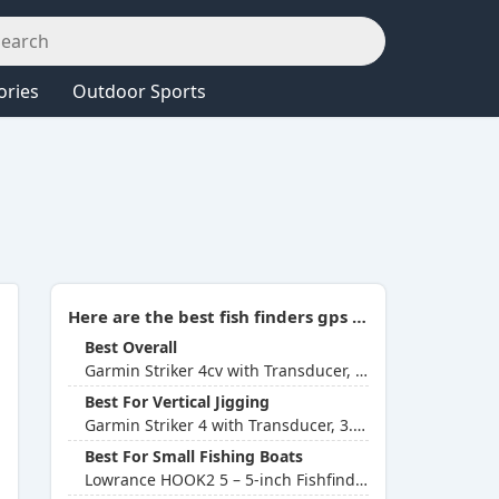
ories
Outdoor Sports
Here are the best fish finders gps combo (Aug 2026 Update):
Best Overall
Garmin Striker 4cv with Transducer, 4-inch GPS Fishfinder
Best For Vertical Jigging
Garmin Striker 4 with Transducer, 3.5-inch GPS Fishfinder
Best For Small Fishing Boats
Lowrance HOOK2 5 – 5-inch Fishfinder