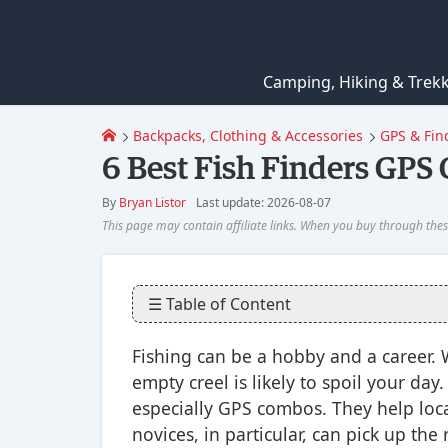
Camping, Hiking & Trek
Backpacks, Clothing & Accessories
GPS & Fin
6 Best Fish Finders GPS
By
Bryan Listor
Last update: 2026-08-07
☰ Table of Content
Fishing can be a hobby and a career.
empty creel is likely to spoil your day
especially GPS combos. They help loca
novices, in particular, can pick up the 