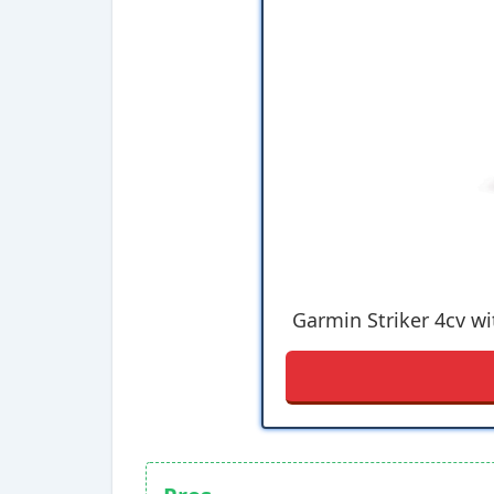
Garmin Striker 4cv wi