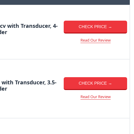
cv with Transducer, 4-
CHECK PRICE →
der
Read Our Review
 with Transducer, 3.5-
CHECK PRICE →
der
Read Our Review