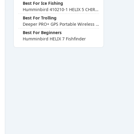
Best For Ice Fishing
Humminbird 410210-1 HELIX 5 CHIRP GPS G2 Fishfinder
Best For Trolling
Deeper PRO+ GPS Portable Wireless Fishfinder
Best For Beginners
Humminbird HELIX 7 Fishfinder