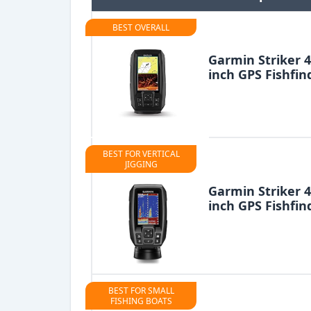
BEST OVERALL
Garmin Striker 4
inch GPS Fishfin
BEST FOR VERTICAL
JIGGING
Garmin Striker 4
inch GPS Fishfin
BEST FOR SMALL
FISHING BOATS