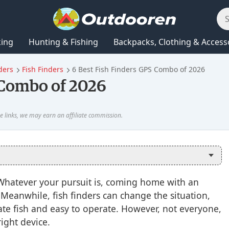
king
Hunting & Fishing
Backpacks, Clothing & Access
ders
Fish Finders
6 Best Fish Finders GPS Combo of 2026
 Combo of 2026
 Whatever your pursuit is, coming home with an
. Meanwhile, fish finders can change the situation,
te fish and easy to operate. However, not everyone,
right device.