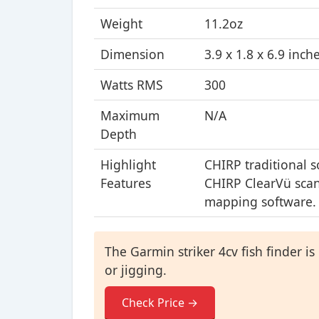
Weight
11.2oz
Dimension
3.9 x 1.8 x 6.9 inch
Watts RMS
300
Maximum
N/A
Depth
Highlight
CHIRP traditional 
Features
CHIRP ClearVü scan
mapping software.
The Garmin striker 4cv fish finder is 
or jigging.
Check Price →