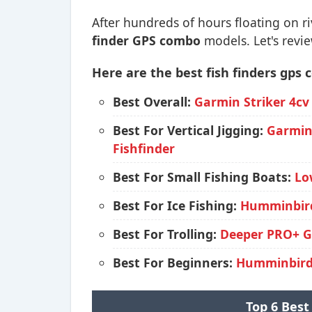
After hundreds of hours floating on ri
finder GPS combo
models. Let's revie
Here are the best fish finders gps
Best Overall:
Garmin Striker 4cv
Best For Vertical Jigging:
Garmin 
Fishfinder
Best For Small Fishing Boats:
Lo
Best For Ice Fishing:
Humminbird
Best For Trolling:
Deeper PRO+ GP
Best For Beginners:
Humminbird 
Top 6 Best