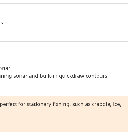
es
sonar
ning sonar and built-in quickdraw contours
perfect for stationary fishing, such as crappie, ice,