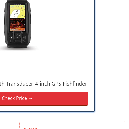
th Transducer, 4-inch GPS Fishfinder
Check Price →