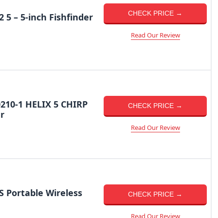
CHECK PRICE →
5 – 5-inch Fishfinder
Read Our Review
210-1 HELIX 5 CHIRP
CHECK PRICE →
r
Read Our Review
 Portable Wireless
CHECK PRICE →
Read Our Review