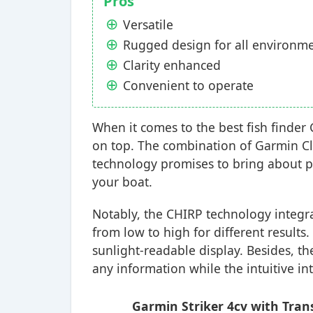
Pros
Versatile
Rugged design for all environm
Clarity enhanced
Convenient to operate
When it comes to the best fish finde
on top. The combination of Garmin C
technology promises to bring about p
your boat.
Notably, the CHIRP technology integrat
from low to high for different result
sunlight-readable display. Besides, t
any information while the intuitive int
Garmin Striker 4cv with Trans