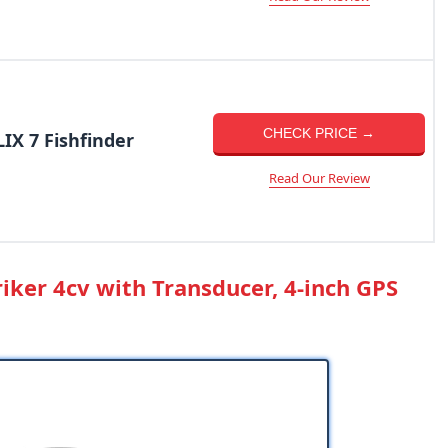
CHECK PRICE →
X 7 Fishfinder
Read Our Review
riker 4cv with Transducer, 4-inch GPS