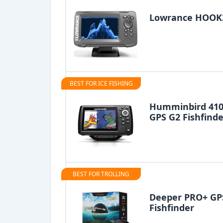
Lowrance HOOK2 
BEST FOR ICE FISHING
Humminbird 410
GPS G2 Fishfinde
BEST FOR TROLLING
Deeper PRO+ GPS
Fishfinder