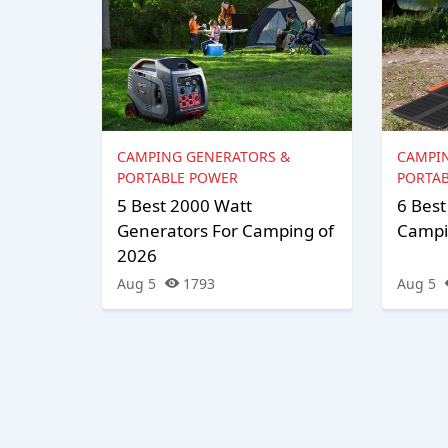
CAMPING GENERATORS &
CAMPI
PORTABLE POWER
PORTA
5 Best 2000 Watt
6 Best
Generators For Camping of
Campi
2026
Aug 5
1793
Aug 5