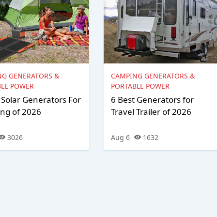
NG GENERATORS &
CAMPING GENERATORS &
BLE POWER
PORTABLE POWER
 Solar Generators For
6 Best Generators for
ng of 2026
Travel Trailer of 2026
3026
Aug 6
1632