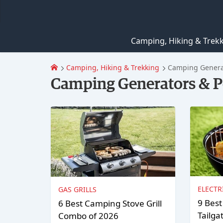
Camping, Hiking & Trek
Camping, Hiking & Trekking
Camping Generat
Camping Generators & P
ELECTR
GAS GRILLS
9 Best
6 Best Camping Stove Grill
Tailga
Combo of 2026