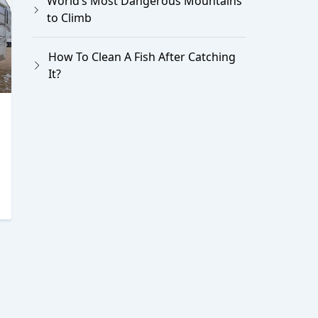
World’s Most Dangerous Mountains
to Climb
How To Clean A Fish After Catching
It?