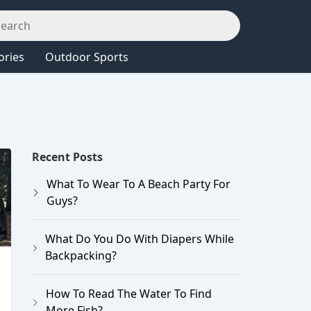
ories
Outdoor Sports
Recent Posts
What To Wear To A Beach Party For
Guys?
What Do You Do With Diapers While
Backpacking?
How To Read The Water To Find
More Fish?