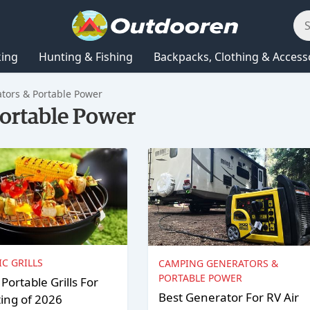
king
Hunting & Fishing
Backpacks, Clothing & Access
ors & Portable Power
ortable Power
IC GRILLS
CAMPING GENERATORS &
PORTABLE POWER
 Portable Grills For
Best Generator For RV Air
ting of 2026