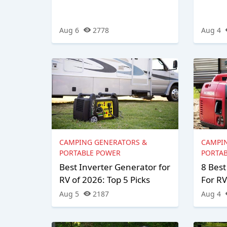
Aug 6
2778
Aug 4
CAMPING GENERATORS &
CAMPI
PORTABLE POWER
PORTA
Best Inverter Generator for
8 Best
RV of 2026: Top 5 Picks
For RV
Aug 5
2187
Aug 4