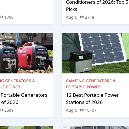
Conditioners of 2026: Top 5
Picks
1790
Aug 6
2718
NG GENERATORS &
CAMPING GENERATORS &
BLE POWER
PORTABLE POWER
 Portable Generators
12 Best Portable Power
 of 2026
Stations of 2026
2599
Aug 6
16107