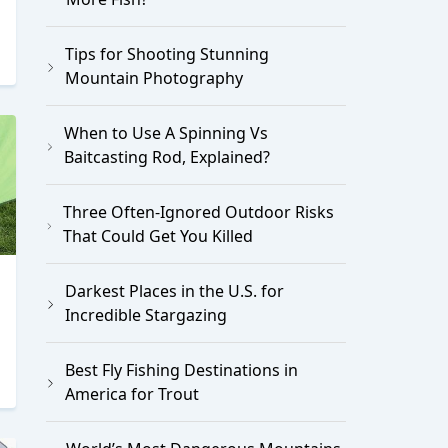
Tips for Shooting Stunning
Mountain Photography
When to Use A Spinning Vs
Baitcasting Rod, Explained?
Three Often-Ignored Outdoor Risks
That Could Get You Killed
Darkest Places in the U.S. for
Incredible Stargazing
Best Fly Fishing Destinations in
America for Trout