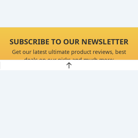
SUBSCRIBE TO OUR NEWSLETTER
Get our latest ultimate product reviews, best
deals on our picks and much more:
Continue