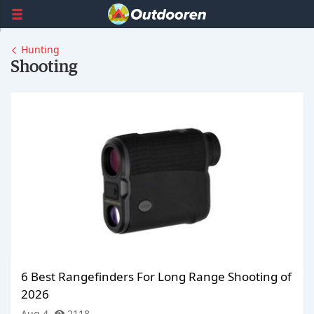
Hunting
Shooting
6 Best Rangefinders For Long Range Shooting of
2026
Aug 4
2118