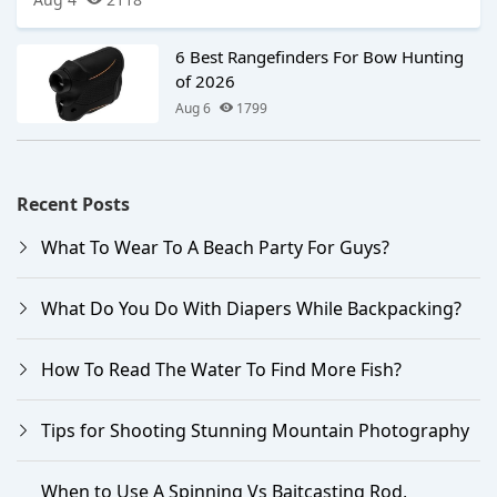
6 Best Rangefinders For Bow Hunting
of 2026
Aug 6
1799
Recent Posts
What To Wear To A Beach Party For Guys?
What Do You Do With Diapers While Backpacking?
How To Read The Water To Find More Fish?
Tips for Shooting Stunning Mountain Photography
When to Use A Spinning Vs Baitcasting Rod,