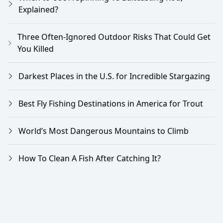
Explained?
Three Often-Ignored Outdoor Risks That Could Get
You Killed
Darkest Places in the U.S. for Incredible Stargazing
Best Fly Fishing Destinations in America for Trout
World’s Most Dangerous Mountains to Climb
How To Clean A Fish After Catching It?