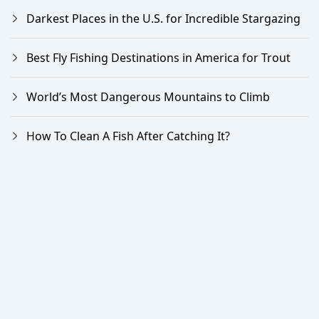
Darkest Places in the U.S. for Incredible Stargazing
Best Fly Fishing Destinations in America for Trout
World’s Most Dangerous Mountains to Climb
How To Clean A Fish After Catching It?