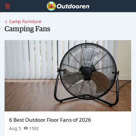
Camp Furniture
Camping Fans
6 Best Outdoor Floor Fans of 2026
Aug 5
1592