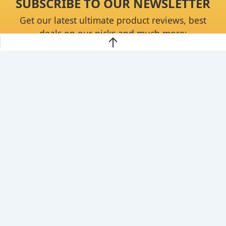
SUBSCRIBE TO OUR NEWSLETTER
Get our latest ultimate product reviews, best
deals on our picks and much more:
Continue
About
Privacy Policy
Disclaimer
Contact