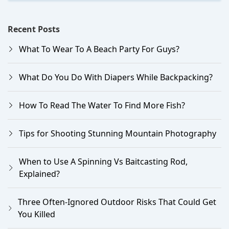
Recent Posts
What To Wear To A Beach Party For Guys?
What Do You Do With Diapers While Backpacking?
How To Read The Water To Find More Fish?
Tips for Shooting Stunning Mountain Photography
When to Use A Spinning Vs Baitcasting Rod,
Explained?
Three Often-Ignored Outdoor Risks That Could Get
You Killed