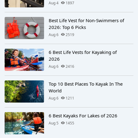
Aug 4
1897
Best Life Vest for Non-Swimmers of
2026: Top 6 Picks
Aug 6
2519
6 Best Life Vests for Kayaking of
2026
Aug 6
2416
Top 10 Best Places To Kayak In The
World
Aug 6
1211
6 Best Kayaks For Lakes of 2026
Aug 5
1455