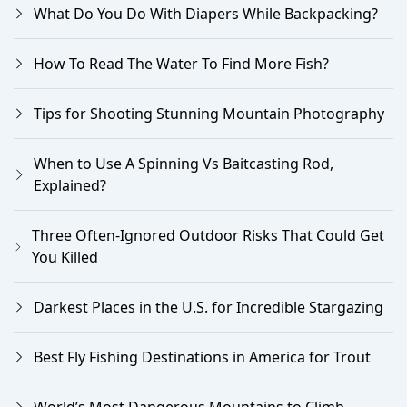
What Do You Do With Diapers While Backpacking?
How To Read The Water To Find More Fish?
Tips for Shooting Stunning Mountain Photography
When to Use A Spinning Vs Baitcasting Rod,
Explained?
Three Often-Ignored Outdoor Risks That Could Get
You Killed
Darkest Places in the U.S. for Incredible Stargazing
Best Fly Fishing Destinations in America for Trout
World’s Most Dangerous Mountains to Climb