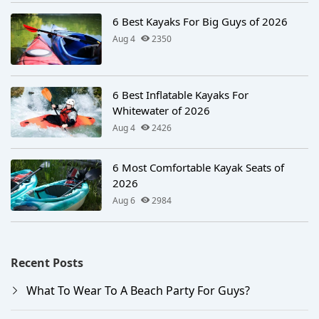
6 Best Kayaks For Big Guys of 2026
Aug 4
2350
6 Best Inflatable Kayaks For
Whitewater of 2026
Aug 4
2426
6 Most Comfortable Kayak Seats of
2026
Aug 6
2984
Recent Posts
What To Wear To A Beach Party For Guys?