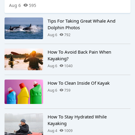
Aug 6
595
Tips For Taking Great Whale And
Dolphin Photos
Aug 6
792
How To Avoid Back Pain When
Kayaking?
Aug 6
1040
How To Clean Inside Of Kayak
Aug 6
759
How To Stay Hydrated While
Kayaking
Aug 4
1009