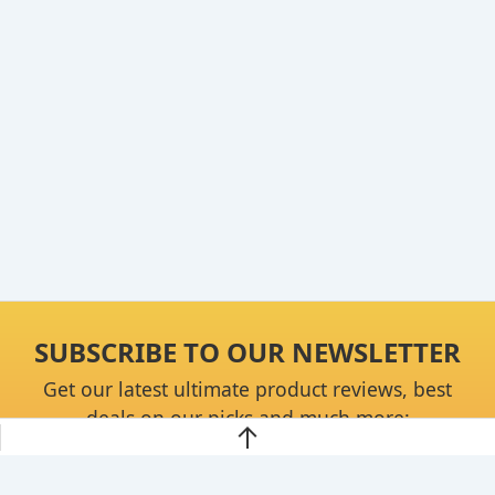
SUBSCRIBE TO OUR NEWSLETTER
Get our latest ultimate product reviews, best
deals on our picks and much more: