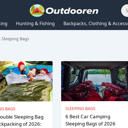
king
Hunting & Fishing
Backpacks, Clothing & Access
Sleeping Bags
SLEEPING BAGS
NG BAGS
6 Best Car Camping
ouble Sleeping Bag
Sleeping Bags of 2026
ckpacking of 2026: