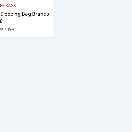
NG BAGS
 Sleeping Bag Brands
26
1499