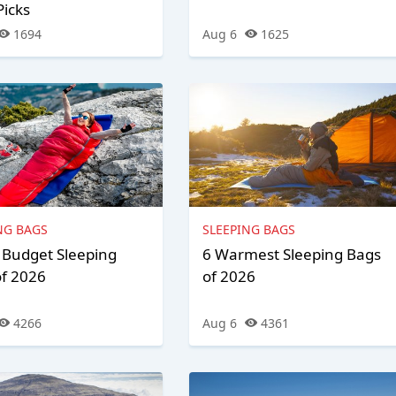
Picks
1694
Aug 6
1625
NG BAGS
SLEEPING BAGS
 Budget Sleeping
6 Warmest Sleeping Bags
of 2026
of 2026
4266
Aug 6
4361