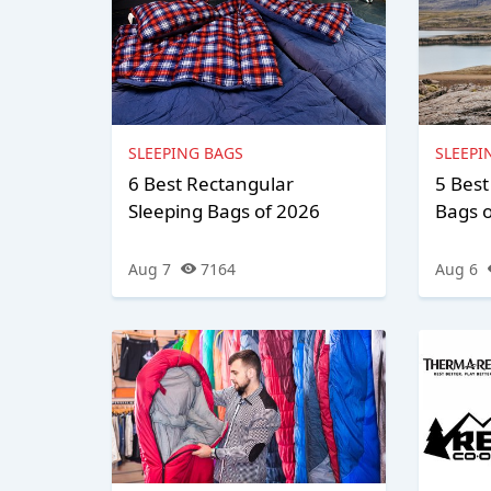
SLEEPING BAGS
SLEEPI
6 Best Rectangular
5 Bes
Sleeping Bags of 2026
Bags 
Aug 7
7164
Aug 6