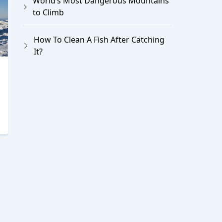
World’s Most Dangerous Mountains
to Climb
How To Clean A Fish After Catching
It?