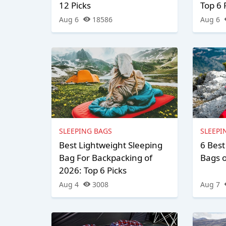
12 Picks
Top 6 
Aug 6
18586
Aug 6
SLEEPING BAGS
SLEEPI
Best Lightweight Sleeping
6 Best
Bag For Backpacking of
Bags 
2026: Top 6 Picks
Aug 4
3008
Aug 7