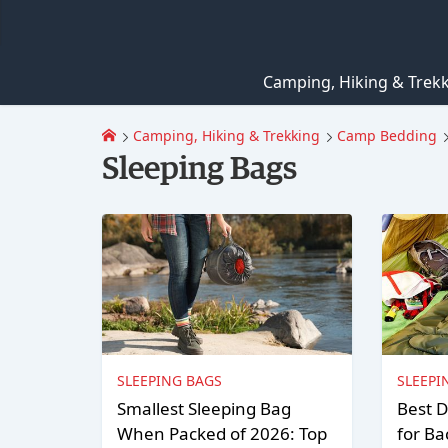
Camping, Hiking & Trek
Camping, Hiking & Trekking
Camp Bedding
Sleeping Bags
SLEEPING BAGS
SLEEPI
Smallest Sleeping Bag
Best D
When Packed of 2026: Top
for Ba