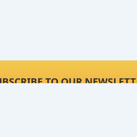
UBSCRIBE TO OUR NEWSLETT
t ultimate product reviews, best deals on our picks 
Continue