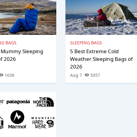
NG BAGS
SLEEPING BAGS
t Mummy Sleeping
5 Best Extreme Cold
of 2026
Weather Sleeping Bags of
2026
1636
Aug 7
5057