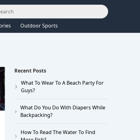
ories
Outdoor Sports
Recent Posts
What To Wear To A Beach Party For
Guys?
What Do You Do With Diapers While
Backpacking?
How To Read The Water To Find
More Fish?