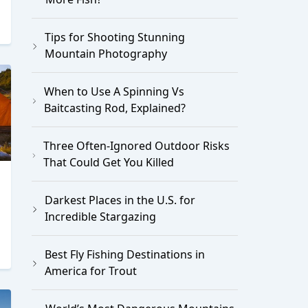
Tips for Shooting Stunning
Mountain Photography
When to Use A Spinning Vs
Baitcasting Rod, Explained?
Three Often-Ignored Outdoor Risks
That Could Get You Killed
Darkest Places in the U.S. for
Incredible Stargazing
Best Fly Fishing Destinations in
America for Trout