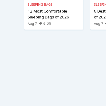
SLEEPING BAGS
SLEEPI
12 Most Comfortable
6 Best
Sleeping Bags of 2026
of 20
Aug 7
9125
Aug 7