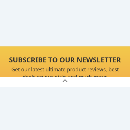
SUBSCRIBE TO OUR NEWSLETTER
Get our latest ultimate product reviews, best
deals on our picks and much more:
Continue