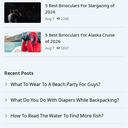
5 Best Binoculars For Stargazing of
2026
Aug 7
2240
5 Best Binoculars For Alaska Cruise
of 2026
Aug 7
5837
Recent Posts
What To Wear To A Beach Party For Guys?
What Do You Do With Diapers While Backpacking?
How To Read The Water To Find More Fish?