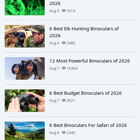
2026
Aug 5
1614
6 Best Elk Hunting Binoculars of
2026
Aug 4
2480
12 Most Powerful Binoculars of 2026
Aug 7
16364
6 Best Budget Binoculars of 2026
Aug 7
2621
6 Best Binoculars For Safari of 2026
Aug 6
2446