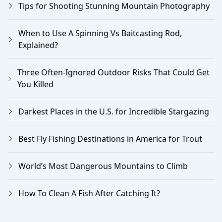
Tips for Shooting Stunning Mountain Photography
When to Use A Spinning Vs Baitcasting Rod,
Explained?
Three Often-Ignored Outdoor Risks That Could Get
You Killed
Darkest Places in the U.S. for Incredible Stargazing
Best Fly Fishing Destinations in America for Trout
World’s Most Dangerous Mountains to Climb
How To Clean A Fish After Catching It?