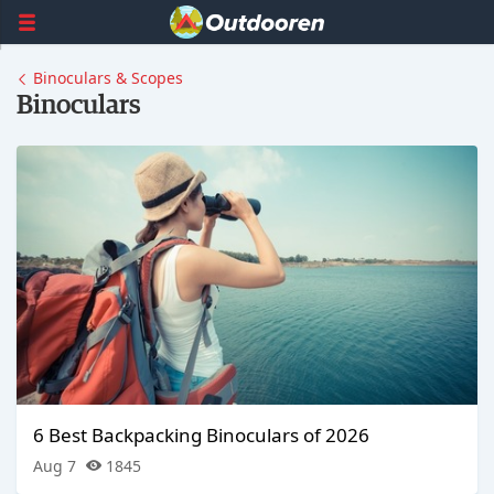
Binoculars & Scopes
Binoculars
6 Best Backpacking Binoculars of 2026
Aug 7
1845