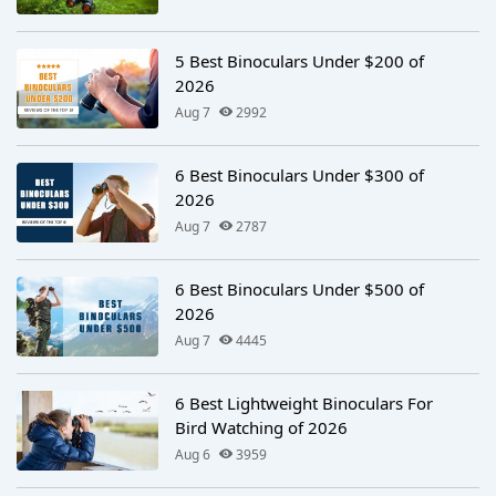
5 Best Binoculars Under $200 of
2026
Aug 7
2992
6 Best Binoculars Under $300 of
2026
Aug 7
2787
6 Best Binoculars Under $500 of
2026
Aug 7
4445
6 Best Lightweight Binoculars For
Bird Watching of 2026
Aug 6
3959