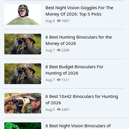
Best Night Vision Goggles For The
Money Of 2026: Top 5 Picks
Aug 4
1607
6 Best Hunting Binoculars for the
Money of 2026
Aug 7
2299
6 Best Budget Binoculars For
Hunting of 2026
Aug 7
1511
6 Best 10x42 Binoculars for Hunting
of 2026
Aug 5
2497
6 Best Night Vision Binoculars of