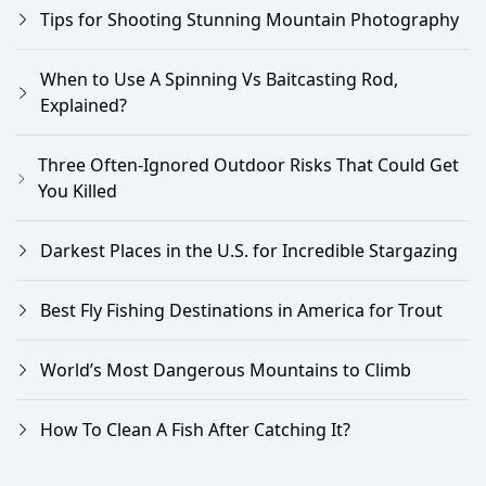
Tips for Shooting Stunning Mountain Photography
When to Use A Spinning Vs Baitcasting Rod,
Explained?
Three Often-Ignored Outdoor Risks That Could Get
You Killed
Darkest Places in the U.S. for Incredible Stargazing
Best Fly Fishing Destinations in America for Trout
World’s Most Dangerous Mountains to Climb
How To Clean A Fish After Catching It?