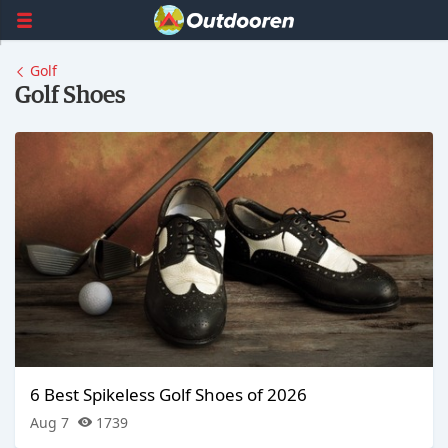
Golf
Golf Shoes
6 Best Spikeless Golf Shoes of 2026
Aug 7
1739