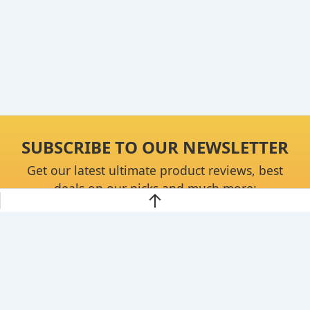
SUBSCRIBE TO OUR NEWSLETTER
Get our latest ultimate product reviews, best
deals on our picks and much more:
Continue