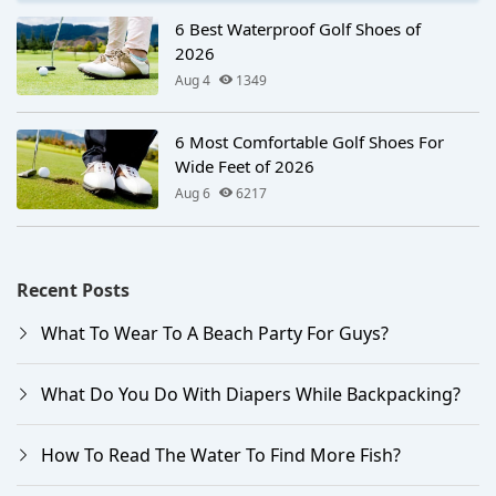
6 Best Waterproof Golf Shoes of
2026
Aug 4
1349
6 Most Comfortable Golf Shoes For
Wide Feet of 2026
Aug 6
6217
Recent Posts
What To Wear To A Beach Party For Guys?
What Do You Do With Diapers While Backpacking?
How To Read The Water To Find More Fish?