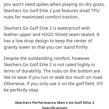
you won't need spikes when playing on dry grass,
Skechers Go Golf Elite 2 just features small TPU
nubs for maximized comfort traction.
Skechers Go Golf Elite 2 is waterproof with
leather upper and H2GO Shield seam-sealed. It
has a low drop design to keep the center of
gravity lower so that you can stand firmly.
Despite the outstanding comfort, however,
Skechers Go Golf Elite 2 is not rated highly in
terms of durability. The nubs on the bottom are
like to wear if you run or walk too much on road.
Otherwise, if you only use it on the golf field, it'll
be perfectly okay.
Skechers Performance Men's Go Golf Elite 2
Specifications