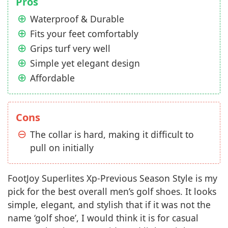
Pros
Waterproof & Durable
Fits your feet comfortably
Grips turf very well
Simple yet elegant design
Affordable
Cons
The collar is hard, making it difficult to
pull on initially
FootJoy Superlites Xp-Previous Season Style is my
pick for the best overall men’s golf shoes. It looks
simple, elegant, and stylish that if it was not the
name ‘golf shoe’, I would think it is for casual