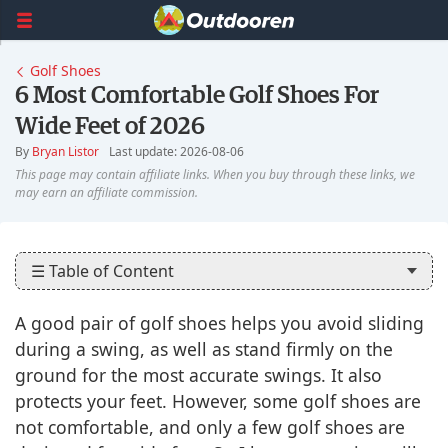
Golf Shoes
6 Most Comfortable Golf Shoes For
Wide Feet of 2026
By
Bryan Listor
Last update: 2026-08-06
☰ Table of Content
A good pair of golf shoes helps you avoid sliding
during a swing, as well as stand firmly on the
ground for the most accurate swings. It also
protects your feet. However, some golf shoes are
not comfortable, and only a few golf shoes are