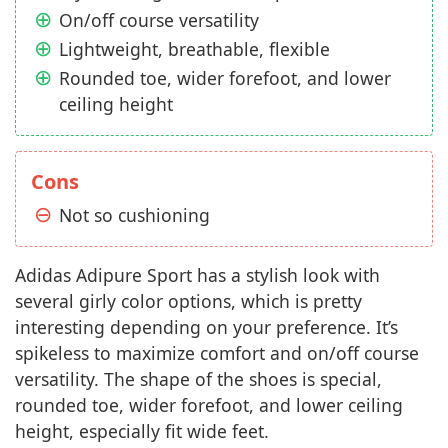
On/off course versatility
Lightweight, breathable, flexible
Rounded toe, wider forefoot, and lower
ceiling height
Cons
Not so cushioning
Adidas Adipure Sport has a stylish look with
several girly color options, which is pretty
interesting depending on your preference. It’s
spikeless to maximize comfort and on/off course
versatility. The shape of the shoes is special,
rounded toe, wider forefoot, and lower ceiling
height, especially fit wide feet.