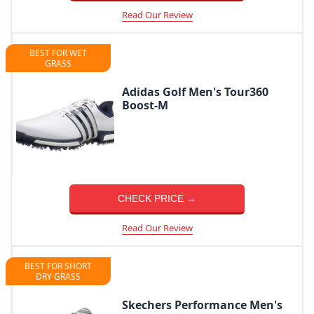
Read Our Review
BEST FOR WET
GRASS
Adidas Golf Men's Tour360
Boost-M
CHECK PRICE →
Read Our Review
BEST FOR SHORT
DRY GRASS
Skechers Performance Men's