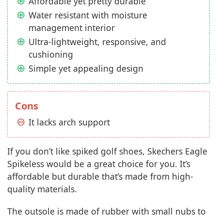
Affordable yet pretty durable
Water resistant with moisture
management interior
Ultra-lightweight, responsive, and
cushioning
Simple yet appealing design
Cons
It lacks arch support
If you don’t like spiked golf shoes, Skechers Eagle
Spikeless would be a great choice for you. It’s
affordable but durable that’s made from high-
quality materials.
The outsole is made of rubber with small nubs to