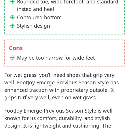
Rounded toe, wide forefoot, and standard
instep and heel
Contoured bottom
Stylish design
Cons
May be too narrow for wide feet
For wet grass, you’ll need shoes that grip very
well. FootJoy Emerge-Previous Season Style has
enhanced traction with proprietary outsole. It
grips turf very well, even on wet grass.
FootJoy Emerge-Previous Season Style is well-
known for its comfort, durability, and stylish
design. It is lightweight and cushioning. The