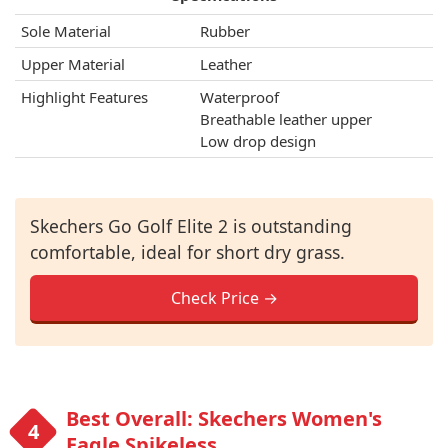
Sole Material
Rubber
Upper Material
Leather
Highlight Features
Waterproof
Breathable leather upper
Low drop design
Skechers Go Golf Elite 2 is outstanding
comfortable, ideal for short dry grass.
Check Price →
Best Overall: Skechers Women's
Eagle Spikeless