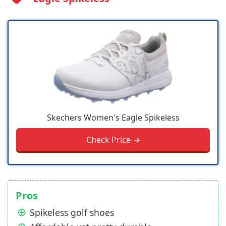
Skechers Women's Eagle Spikeless
Check Price →
Pros
Spikeless golf shoes