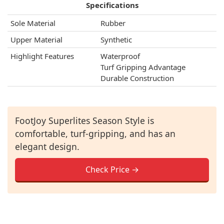
Specifications
Sole Material
Rubber
Upper Material
Synthetic
Highlight Features
Waterproof
Turf Gripping Advantage
Durable Construction
FootJoy Superlites Season Style is
comfortable, turf-gripping, and has an
elegant design.
Check Price →