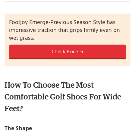
FootJoy Emerge-Previous Season Style has
impressive traction that grips firmly even on
wet grass.
Check Price →
How To Choose The Most
Comfortable Golf Shoes For Wide
Feet?
The Shape