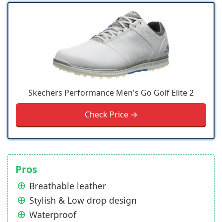
Skechers Performance Men's Go Golf Elite 2
Check Price →
Pros
Breathable leather
Stylish & Low drop design
Waterproof