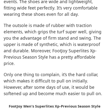
events. The shoes are wide and lightweight,
fitting wide feet perfectly. It’s very comfortable
wearing these shoes even for all day.
The outsole is made of rubber with traction
elements, which grips the turf super well, giving
you the advantage of firm stand and swing. The
upper is made of synthetic, which is waterproof
and durable. Moreover, FootJoy Superlites Xp-
Previous Season Style has a pretty affordable
price.
Only one thing to complain, it’s the hard collar,
which makes it difficult to pull on initially.
However, after some days of use, it would be
softened up and become much easier to pull on.
FootJoy Men's Superlites Xp-Previous Season Style