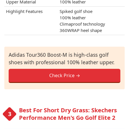
Upper Material
100% leather
Highlight Features
Spiked golf shoe
100% leather
Climaproof technology
360WRAP heel shape
Adidas Tour360 Boost-M is high-class golf
shoes with professional 100% leather upper.
Check Price →
Best For Short Dry Grass: Skechers
Performance Men's Go Golf Elite 2