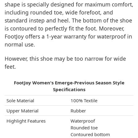
shape is specially designed for maximum comfort,
including rounded toe, wide forefoot, and
standard instep and heel. The bottom of the shoe
is contoured to perfectly fit the foot. Moreover,
FootJoy offers a 1-year warranty for waterproof in
normal use.
However, this shoe may be too narrow for wide
feet.
FootJoy Women's Emerge-Previous Season Style
Specifications
Sole Material
100% Textile
Upper Material
Rubber
Highlight Features
Waterproof
Rounded toe
Contoured bottom