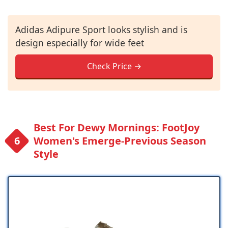
Adidas Adipure Sport looks stylish and is
design especially for wide feet
Check Price →
Best For Dewy Mornings: FootJoy
Women's Emerge-Previous Season
Style