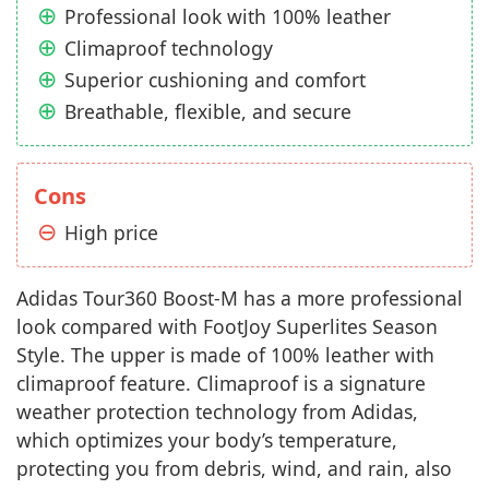
Professional look with 100% leather
Climaproof technology
Superior cushioning and comfort
Breathable, flexible, and secure
Cons
High price
Adidas Tour360 Boost-M has a more professional
look compared with FootJoy Superlites Season
Style. The upper is made of 100% leather with
climaproof feature. Climaproof is a signature
weather protection technology from Adidas,
which optimizes your body’s temperature,
protecting you from debris, wind, and rain, also