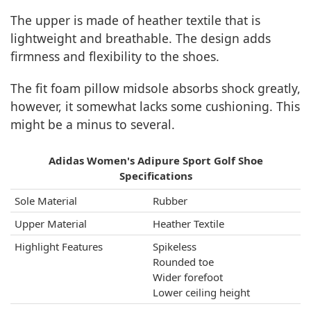
The upper is made of heather textile that is
lightweight and breathable. The design adds
firmness and flexibility to the shoes.
The fit foam pillow midsole absorbs shock greatly,
however, it somewhat lacks some cushioning. This
might be a minus to several.
Adidas Women's Adipure Sport Golf Shoe
Specifications
Sole Material
Rubber
Upper Material
Heather Textile
Highlight Features
Spikeless
Rounded toe
Wider forefoot
Lower ceiling height