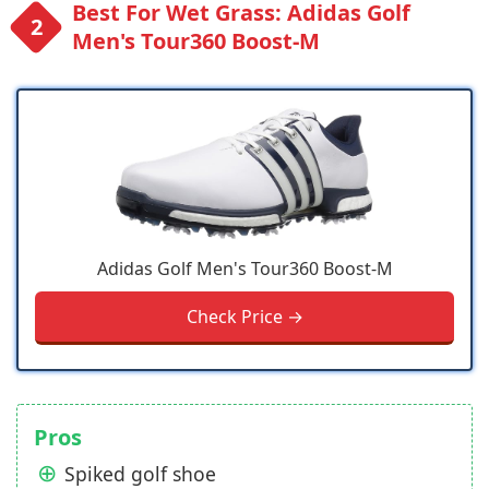
Best For Wet Grass: Adidas Golf
Men's Tour360 Boost-M
Adidas Golf Men's Tour360 Boost-M
Check Price →
Pros
Spiked golf shoe