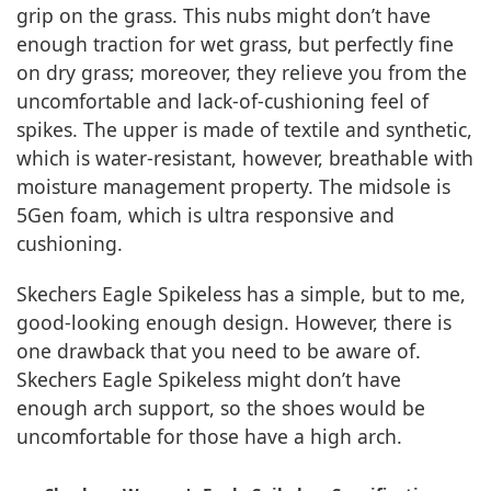
grip on the grass. This nubs might don’t have
enough traction for wet grass, but perfectly fine
on dry grass; moreover, they relieve you from the
uncomfortable and lack-of-cushioning feel of
spikes. The upper is made of textile and synthetic,
which is water-resistant, however, breathable with
moisture management property. The midsole is
5Gen foam, which is ultra responsive and
cushioning.
Skechers Eagle Spikeless has a simple, but to me,
good-looking enough design. However, there is
one drawback that you need to be aware of.
Skechers Eagle Spikeless might don’t have
enough arch support, so the shoes would be
uncomfortable for those have a high arch.