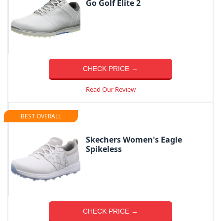
Go Golf Elite 2
CHECK PRICE →
Read Our Review
BEST OVERALL
Skechers Women's Eagle
Spikeless
CHECK PRICE →