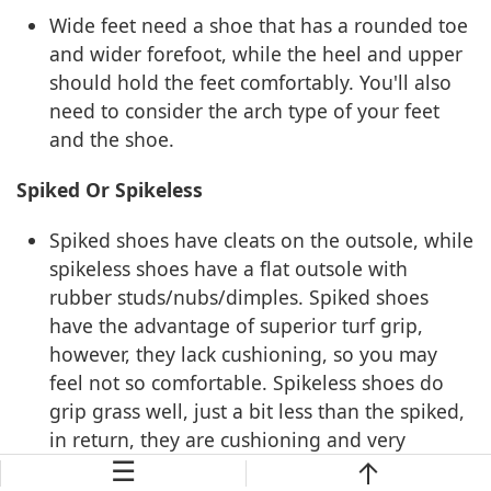
Wide feet need a shoe that has a rounded toe
and wider forefoot, while the heel and upper
should hold the feet comfortably. You'll also
need to consider the arch type of your feet
and the shoe.
Spiked Or Spikeless
Spiked shoes have cleats on the outsole, while
spikeless shoes have a flat outsole with
rubber studs/nubs/dimples. Spiked shoes
have the advantage of superior turf grip,
however, they lack cushioning, so you may
feel not so comfortable. Spikeless shoes do
grip grass well, just a bit less than the spiked,
in return, they are cushioning and very
☰
comfortable. For common golfers, I