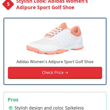
Stylish Look: Adidas Women's
Adipure Sport Golf Shoe
Adidas Women's Adipure Sport Golf Shoe
Check Price →
Pros
Stylish design and color, Spikeless