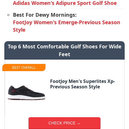
Adidas Women's Adipure Sport Golf Shoe
Best For Dewy Mornings:
FootJoy Women's Emerge-Previous Season
Style
Top 6 Most Comfortable Golf Shoes For Wide
Feet
BEST OVERALL
FootJoy Men's Superlites Xp-
Previous Season Style
CHECK PRICE →