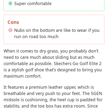
Super comfortable
Cons
Nubs on the bottom are like to wear if you
run on road too much
When it comes to dry grass, you probably don’t
need to care much about sliding but as much
comfortable as possible. Skechers Go Golf Elite 2
is a stylish golf shoe that's designed to bring you
maximum comfort.
It features a premium leather upper, which is
breathable and very push to your feet. The 5GEN
midsole is cushioning, the heel cup is padded for
stability, and the toe box has extra room. Since