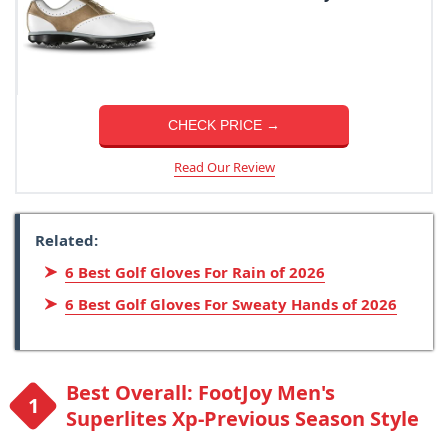
CHECK PRICE →
Read Our Review
Related:
6 Best Golf Gloves For Rain of 2026
6 Best Golf Gloves For Sweaty Hands of 2026
Best Overall: FootJoy Men's
Superlites Xp-Previous Season Style