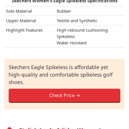
Skechers Women's Eagle Spikeless Specifications
Sole Material
Rubber
Upper Material
Textile and Synthetic
Highlight Features
High-rebound cushioning
Spikeless
Water resistant
Skechers Eagle Spikeless is affordable yet
high-quality and comfortable spikeless golf
shoes.
Check Price →