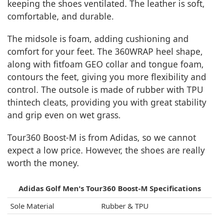
keeping the shoes ventilated. The leather is soft,
comfortable, and durable.
The midsole is foam, adding cushioning and
comfort for your feet. The 360WRAP heel shape,
along with fitfoam GEO collar and tongue foam,
contours the feet, giving you more flexibility and
control. The outsole is made of rubber with TPU
thintech cleats, providing you with great stability
and grip even on wet grass.
Tour360 Boost-M is from Adidas, so we cannot
expect a low price. However, the shoes are really
worth the money.
Adidas Golf Men's Tour360 Boost-M Specifications
Sole Material
Rubber & TPU