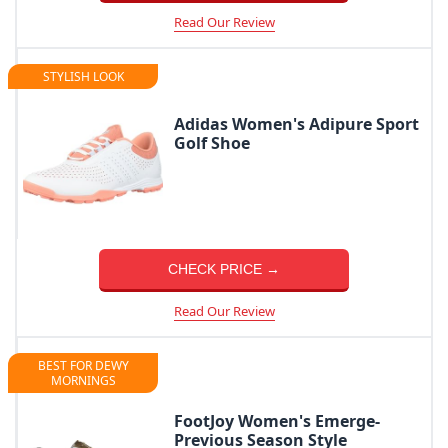
Read Our Review
STYLISH LOOK
Adidas Women's Adipure Sport
Golf Shoe
CHECK PRICE →
Read Our Review
BEST FOR DEWY
MORNINGS
FootJoy Women's Emerge-
Previous Season Style