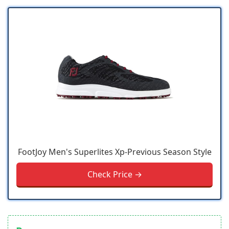
FootJoy Men's Superlites Xp-Previous Season Style
Check Price →