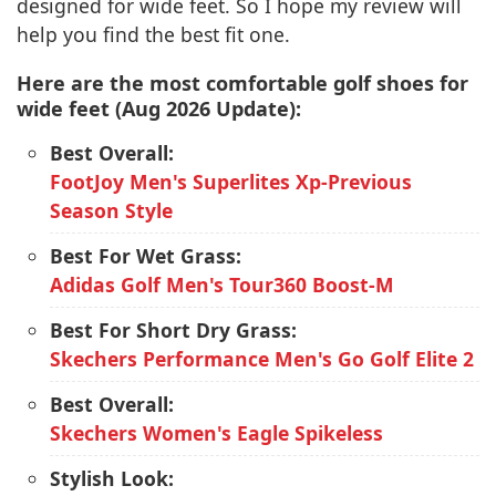
designed for wide feet. So I hope my review will
help you find the best fit one.
Here are the most comfortable golf shoes for
wide feet (Aug 2026 Update):
Best Overall:
FootJoy Men's Superlites Xp-Previous
Season Style
Best For Wet Grass:
Adidas Golf Men's Tour360 Boost-M
Best For Short Dry Grass:
Skechers Performance Men's Go Golf Elite 2
Best Overall:
Skechers Women's Eagle Spikeless
Stylish Look: