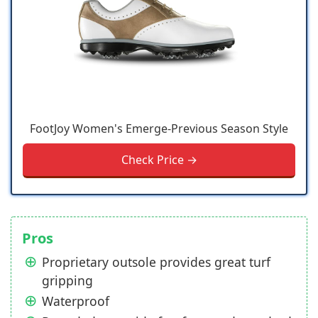
FootJoy Women's Emerge-Previous Season Style
Check Price →
Pros
Proprietary outsole provides great turf
gripping
Waterproof