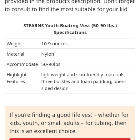
provided in the product’s description. Don’t forget
to consult to find the most suitable for your kid.
STEARNS Youth Boating Vest (50-90 lbs.)
Specifications
Weight
10.9 ounces
Material
Nylon
Accommodate
50-90lbs
Highlight
lightweight and skin-friendly materials;
Features
three buckles and foam padding; open-
sided design
If you’re finding a good life vest – whether for
kids, youth, or small adults – for tubing, then
this is an excellent choice.