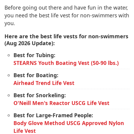
Before going out there and have fun in the water,
you need the best life vest for non-swimmers with
you.
Here are the best life vests for non-swimmers
(Aug 2026 Update):
Best for Tubing:
STEARNS Youth Boating Vest (50-90 lbs.)
Best for Boating:
Airhead Trend Life Vest
Best for Snorkeling:
O'Neill Men's Reactor USCG Life Vest
Best for Large-Framed People:
Body Glove Method USCG Approved Nylon
Life Vest