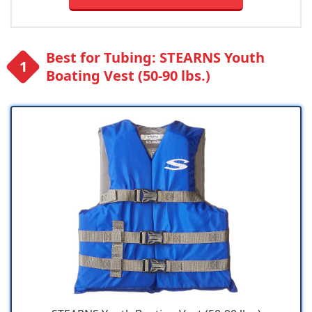
Best for Tubing: STEARNS Youth
Boating Vest (50-90 lbs.)