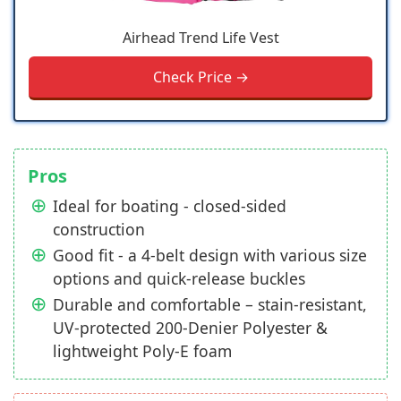
Airhead Trend Life Vest
Check Price →
Pros
Ideal for boating - closed-sided
construction
Good fit - a 4-belt design with various size
options and quick-release buckles
Durable and comfortable – stain-resistant,
UV-protected 200-Denier Polyester &
lightweight Poly-E foam