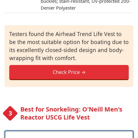
buckles; stain-resistant, UV-protected 200-
Denier Polyester
Testers found the Airhead Trend Life Vest to
be the most suitable option for boating due to
its excellently closed-sided design and body-
wrapping fit with comfort.
Check Price →
Best for Snorkeling: O'Neill Men's
Reactor USCG Life Vest