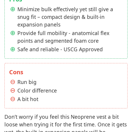
Minimize bulk effectively yet still give a
snug fit – compact design & built-in
expansion panels
Provide full mobility - anatomical flex
points and segmented foam core
Safe and reliable - USCG Approved
Cons
Run big
Color difference
A bit hot
Don’t worry if you feel this Neoprene vest a bit
loose when trying it for the first time. Once it gets
wet, the built-in expansion panels will be