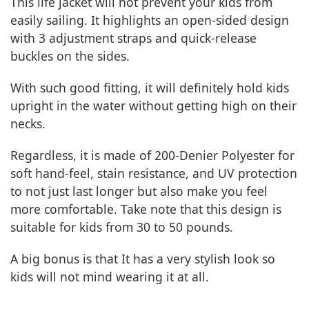
This life jacket will not prevent your kids from
easily sailing. It highlights an open-sided design
with 3 adjustment straps and quick-release
buckles on the sides.
With such good fitting, it will definitely hold kids
upright in the water without getting high on their
necks.
Regardless, it is made of 200-Denier Polyester for
soft hand-feel, stain resistance, and UV protection
to not just last longer but also make you feel
more comfortable. Take note that this design is
suitable for kids from 30 to 50 pounds.
A big bonus is that It has a very stylish look so
kids will not mind wearing it at all.