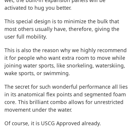
activated to hug you better.
This special design is to minimize the bulk that
most others usually have, therefore, giving the
user full mobility.
This is also the reason why we highly recommend
it for people who want extra room to move while
joining water sports, like snorkeling, waterskiing,
wake sports, or swimming.
The secret for such wonderful performance all lies
in its anatomical flex points and segmented foam
core. This brilliant combo allows for unrestricted
movement under the water.
Of course, it is USCG Approved already.