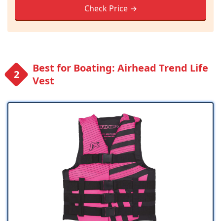
Check Price →
Best for Boating: Airhead Trend Life
Vest