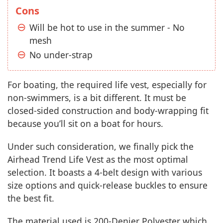
Cons
Will be hot to use in the summer - No
mesh
No under-strap
For boating, the required life vest, especially for
non-swimmers, is a bit different. It must be
closed-sided construction and body-wrapping fit
because you’ll sit on a boat for hours.
Under such consideration, we finally pick the
Airhead Trend Life Vest as the most optimal
selection. It boasts a 4-belt design with various
size options and quick-release buckles to ensure
the best fit.
The material used is 200-Denier Polyester which