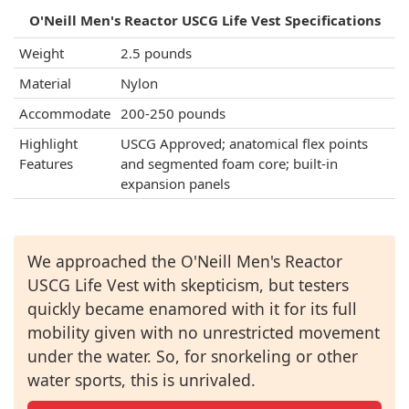
O'Neill Men's Reactor USCG Life Vest Specifications
Weight
2.5 pounds
Material
Nylon
Accommodate
200-250 pounds
Highlight
USCG Approved; anatomical flex points
Features
and segmented foam core; built-in
expansion panels
We approached the O'Neill Men's Reactor
USCG Life Vest with skepticism, but testers
quickly became enamored with it for its full
mobility given with no unrestricted movement
under the water. So, for snorkeling or other
water sports, this is unrivaled.