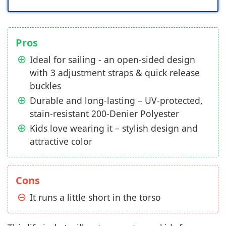
Pros
Ideal for sailing - an open-sided design
with 3 adjustment straps & quick release
buckles
Durable and long-lasting – UV-protected,
stain-resistant 200-Denier Polyester
Kids love wearing it – stylish design and
attractive color
Cons
It runs a little short in the torso