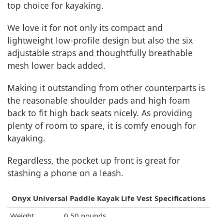
top choice for kayaking.
We love it for not only its compact and
lightweight low-profile design but also the six
adjustable straps and thoughtfully breathable
mesh lower back added.
Making it outstanding from other counterparts is
the reasonable shoulder pads and high foam
back to fit high back seats nicely. As providing
plenty of room to spare, it is comfy enough for
kayaking.
Regardless, the pocket up front is great for
stashing a phone on a leash.
Onyx Universal Paddle Kayak Life Vest Specifications
Weight
0.50 pounds