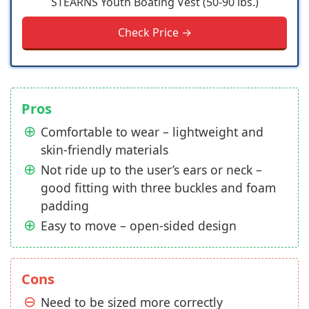
STEARNS Youth Boating Vest (50-90 lbs.)
Check Price →
Pros
Comfortable to wear – lightweight and
skin-friendly materials
Not ride up to the user’s ears or neck –
good fitting with three buckles and foam
padding
Easy to move – open-sided design
Cons
Need to be sized more correctly