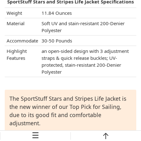
SportStuff Stars and Stripes Life Jacket Specifications
Weight
11.84 Ounces
Material
Soft UV and stain-resistant 200-Denier
Polyester
Accommodate
30-50 Pounds
Highlight
an open-sided design with 3 adjustment
Features
straps & quick release buckles; UV-
protected, stain-resistant 200-Denier
Polyester
The SportStuff Stars and Stripes Life Jacket is
the new winner of our Top Pick for Sailing,
due to its good fit and comfortable
adjustment.
☰
Check Price →