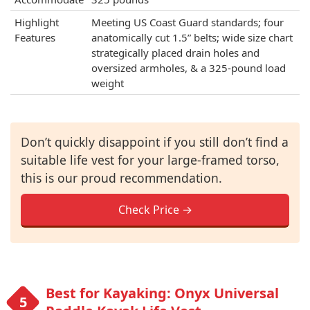
Highlight
Meeting US Coast Guard standards; four
Features
anatomically cut 1.5” belts; wide size chart
strategically placed drain holes and
oversized armholes, & a 325-pound load
weight
Don’t quickly disappoint if you still don’t find a
suitable life vest for your large-framed torso,
this is our proud recommendation.
Check Price →
Best for Kayaking: Onyx Universal