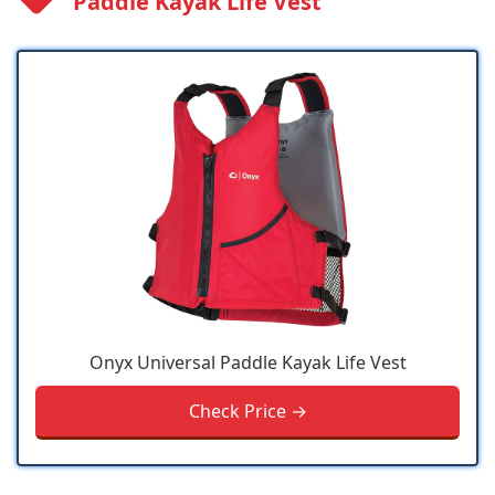
Paddle Kayak Life Vest
Onyx Universal Paddle Kayak Life Vest
Check Price →