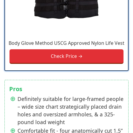
Body Glove Method USCG Approved Nylon Life Vest
Check Price →
Pros
Definitely suitable for large-framed people
– wide size chart strategically placed drain
holes and oversized armholes, & a 325-
pound load weight
Comfortable fit - four anatomically cut 1.5”