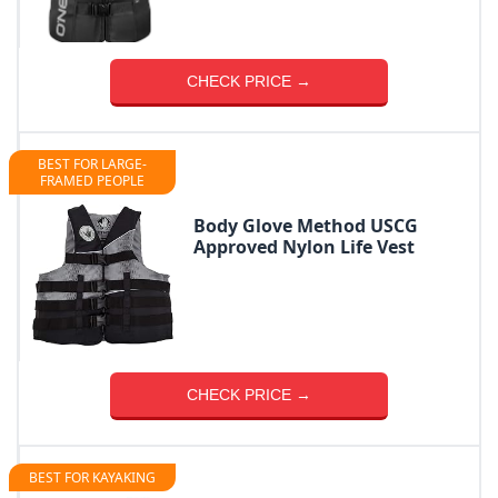
CHECK PRICE →
BEST FOR LARGE-
FRAMED PEOPLE
Body Glove Method USCG
Approved Nylon Life Vest
CHECK PRICE →
BEST FOR KAYAKING