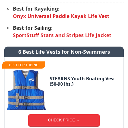
Best for Kayaking:
Onyx Universal Paddle Kayak Life Vest
Best for Sailing:
SportStuff Stars and Stripes Life Jacket
6 Best Life Vests for Non-Swimmers
BEST FOR TUBING
STEARNS Youth Boating Vest
(50-90 lbs.)
CHECK PRICE →