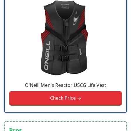
O'Neill Men's Reactor USCG Life Vest
Check Price →
Pros