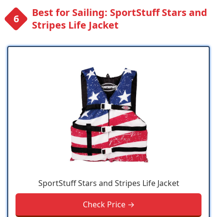
Best for Sailing: SportStuff Stars and
Stripes Life Jacket
SportStuff Stars and Stripes Life Jacket
Check Price →