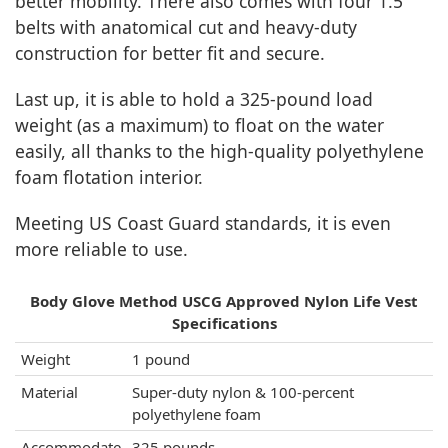
better mobility. There also comes with four 1.5”
belts with anatomical cut and heavy-duty
construction for better fit and secure.
Last up, it is able to hold a 325-pound load
weight (as a maximum) to float on the water
easily, all thanks to the high-quality polyethylene
foam flotation interior.
Meeting US Coast Guard standards, it is even
more reliable to use.
Body Glove Method USCG Approved Nylon Life Vest
Specifications
Weight
1 pound
Material
Super-duty nylon & 100-percent
polyethylene foam
Accommodate
325 pounds