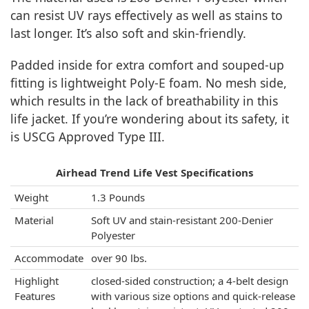
can resist UV rays effectively as well as stains to
last longer. It’s also soft and skin-friendly.
Padded inside for extra comfort and souped-up
fitting is lightweight Poly-E foam. No mesh side,
which results in the lack of breathability in this
life jacket. If you’re wondering about its safety, it
is USCG Approved Type III.
Airhead Trend Life Vest Specifications
Weight
1.3 Pounds
Material
Soft UV and stain-resistant 200-Denier
Polyester
Accommodate
over 90 lbs.
Highlight
closed-sided construction; a 4-belt design
Features
with various size options and quick-release