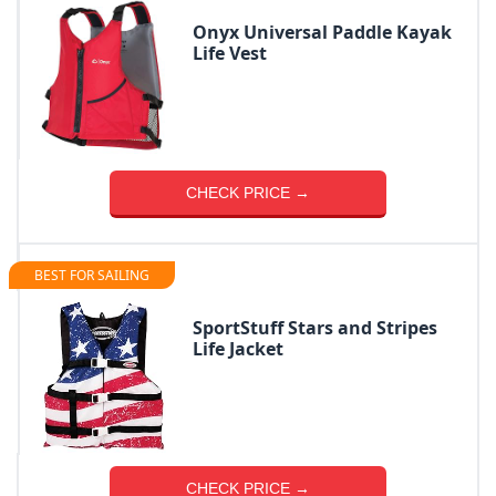
Onyx Universal Paddle Kayak
Life Vest
CHECK PRICE →
BEST FOR SAILING
SportStuff Stars and Stripes
Life Jacket
CHECK PRICE →