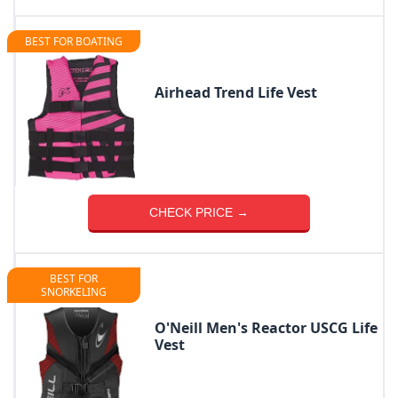
BEST FOR BOATING
Airhead Trend Life Vest
CHECK PRICE →
BEST FOR
SNORKELING
O'Neill Men's Reactor USCG Life
Vest