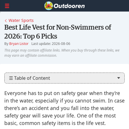
Water Sports
Best Life Vest for Non-Swimmers of
2026: Top 6 Picks
By
Bryan Listor
Last update: 2026-08-06
☰ Table of Content
Everyone has to put on safety gear when they’re
in the water, especially if you cannot swim. In case
there’s an accident and you fall into the water,
safety gear will save your life. One of the most
basic, common safety items is the life vest.