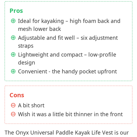
Pros
Ideal for kayaking – high foam back and
mesh lower back
Adjustable and fit well – six adjustment
straps
Lightweight and compact – low-profile
design
Convenient - the handy pocket upfront
Cons
A bit short
Wish it was a little bit thinner in the front
The Onyx Universal Paddle Kayak Life Vest is our