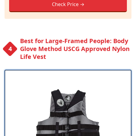
Check Price →
Best for Large-Framed People: Body
Glove Method USCG Approved Nylon
Life Vest