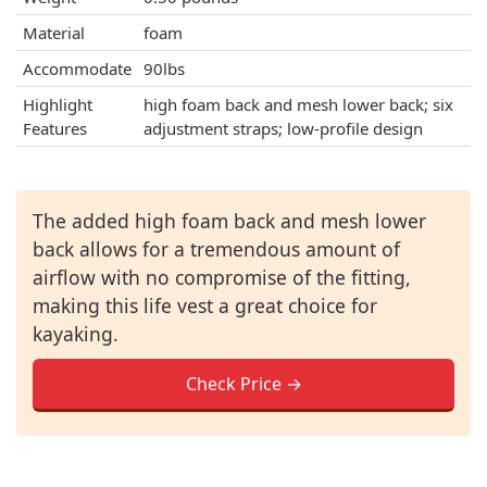
Material
foam
Accommodate
90lbs
Highlight
high foam back and mesh lower back; six
Features
adjustment straps; low-profile design
The added high foam back and mesh lower
back allows for a tremendous amount of
airflow with no compromise of the fitting,
making this life vest a great choice for
kayaking.
Check Price →