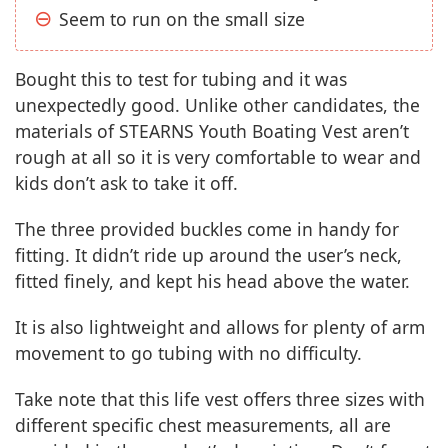
Seem to run on the small size
Bought this to test for tubing and it was
unexpectedly good. Unlike other candidates, the
materials of STEARNS Youth Boating Vest aren’t
rough at all so it is very comfortable to wear and
kids don’t ask to take it off.
The three provided buckles come in handy for
fitting. It didn’t ride up around the user’s neck,
fitted finely, and kept his head above the water.
It is also lightweight and allows for plenty of arm
movement to go tubing with no difficulty.
Take note that this life vest offers three sizes with
different specific chest measurements, all are