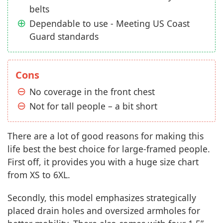
belts
Dependable to use - Meeting US Coast
Guard standards
Cons
No coverage in the front chest
Not for tall people – a bit short
There are a lot of good reasons for making this
life best the best choice for large-framed people.
First off, it provides you with a huge size chart
from XS to 6XL.
Secondly, this model emphasizes strategically
placed drain holes and oversized armholes for