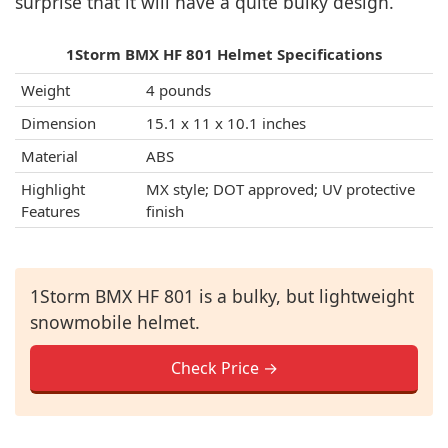
surprise that it will have a quite bulky design.
1Storm BMX HF 801 Helmet Specifications
Weight
4 pounds
Dimension
15.1 x 11 x 10.1 inches
Material
ABS
Highlight
MX style; DOT approved; UV protective
Features
finish
1Storm BMX HF 801 is a bulky, but lightweight
snowmobile helmet.
Check Price →