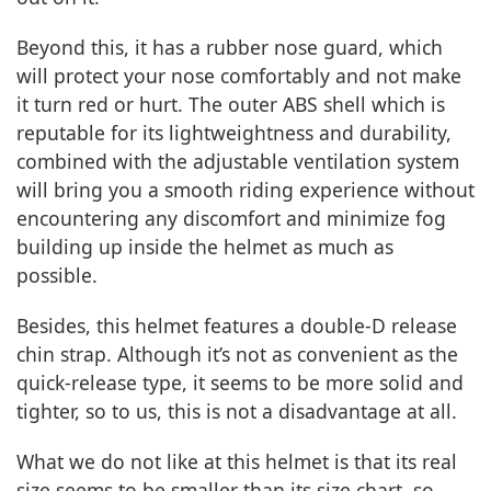
Beyond this, it has a rubber nose guard, which
will protect your nose comfortably and not make
it turn red or hurt. The outer ABS shell which is
reputable for its lightweightness and durability,
combined with the adjustable ventilation system
will bring you a smooth riding experience without
encountering any discomfort and minimize fog
building up inside the helmet as much as
possible.
Besides, this helmet features a double-D release
chin strap. Although it’s not as convenient as the
quick-release type, it seems to be more solid and
tighter, so to us, this is not a disadvantage at all.
What we do not like at this helmet is that its real
size seems to be smaller than its size chart, so