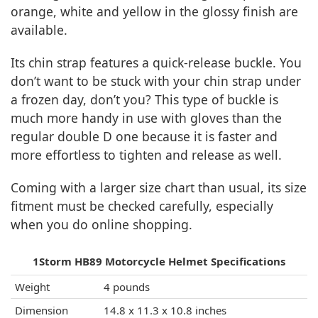
orange, white and yellow in the glossy finish are
available.
Its chin strap features a quick-release buckle. You
don’t want to be stuck with your chin strap under
a frozen day, don’t you? This type of buckle is
much more handy in use with gloves than the
regular double D one because it is faster and
more effortless to tighten and release as well.
Coming with a larger size chart than usual, its size
fitment must be checked carefully, especially
when you do online shopping.
1Storm HB89 Motorcycle Helmet Specifications
Weight
4 pounds
Dimension
14.8 x 11.3 x 10.8 inches