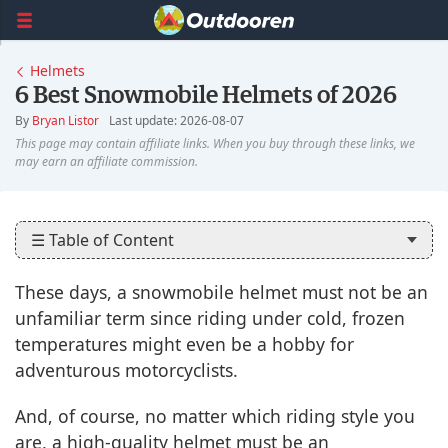
Helmets
6 Best Snowmobile Helmets of 2026
By
Bryan Listor
Last update: 2026-08-07
☰ Table of Content
These days, a snowmobile helmet must not be an
unfamiliar term since riding under cold, frozen
temperatures might even be a hobby for
adventurous motorcyclists.
And, of course, no matter which riding style you
are, a high-quality helmet must be an