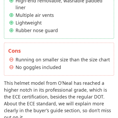
High-end removable, washable padded
liner
Multiple air vents
Lightweight
Rubber nose guard
Cons
Running on smaller size than the size chart
No goggles included
This helmet model from O’Neal has reached a
higher notch in its professional grade, which is
the ECE certification, besides the regular DOT.
About the ECE standard, we will explain more
clearly in the buyer’s guide section, so don’t miss
out on it.