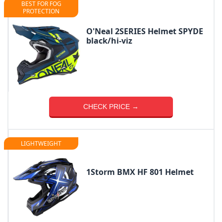
BEST FOR FOG
PROTECTION
O'Neal 2SERIES Helmet SPYDE
black/hi-viz
CHECK PRICE →
LIGHTWEIGHT
1Storm BMX HF 801 Helmet