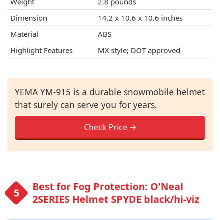
Weight
2.8 pounds
Dimension
14.2 x 10.6 x 10.6 inches
Material
ABS
Highlight Features
MX style; DOT approved
YEMA YM-915 is a durable snowmobile helmet
that surely can serve you for years.
Check Price →
Best for Fog Protection: O'Neal
2SERIES Helmet SPYDE black/hi-viz