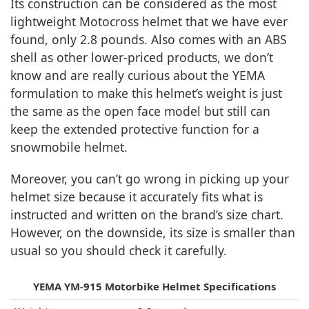
Its construction can be considered as the most
lightweight Motocross helmet that we have ever
found, only 2.8 pounds. Also comes with an ABS
shell as other lower-priced products, we don’t
know and are really curious about the YEMA
formulation to make this helmet’s weight is just
the same as the open face model but still can
keep the extended protective function for a
snowmobile helmet.
Moreover, you can’t go wrong in picking up your
helmet size because it accurately fits what is
instructed and written on the brand’s size chart.
However, on the downside, its size is smaller than
usual so you should check it carefully.
YEMA YM-915 Motorbike Helmet Specifications