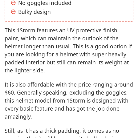
No goggles included
Bulky design
This 1Storm features an UV protective finish
paint, which can maintain the outlook of the
helmet longer than usual. This is a good option if
you are looking for a helmet with super heavily
padded interior but still can remain its weight at
the lighter side.
It is also affordable with the price ranging around
$60. Generally speaking, excluding the goggles,
this helmet model from 1Storm is designed with
every basic feature and has got the job done
amazingly.
Still, as it has a thick padding, it comes as no