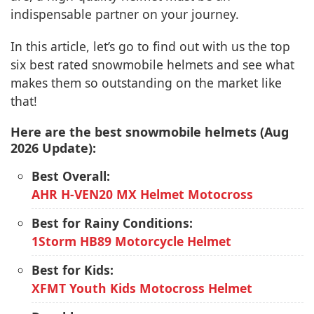
indispensable partner on your journey.
In this article, let’s go to find out with us the top
six best rated snowmobile helmets and see what
makes them so outstanding on the market like
that!
Here are the best snowmobile helmets (Aug
2026 Update):
Best Overall:
AHR H-VEN20 MX Helmet Motocross
Best for Rainy Conditions:
1Storm HB89 Motorcycle Helmet
Best for Kids:
XFMT Youth Kids Motocross Helmet