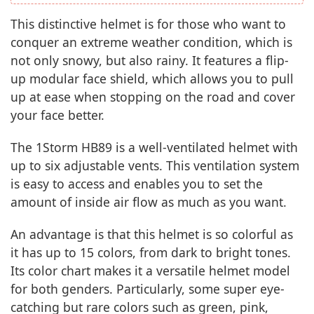
This distinctive helmet is for those who want to
conquer an extreme weather condition, which is
not only snowy, but also rainy. It features a flip-
up modular face shield, which allows you to pull
up at ease when stopping on the road and cover
your face better.
The 1Storm HB89 is a well-ventilated helmet with
up to six adjustable vents. This ventilation system
is easy to access and enables you to set the
amount of inside air flow as much as you want.
An advantage is that this helmet is so colorful as
it has up to 15 colors, from dark to bright tones.
Its color chart makes it a versatile helmet model
for both genders. Particularly, some super eye-
catching but rare colors such as green, pink,