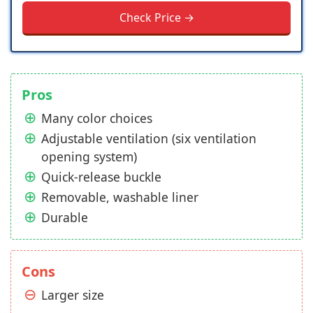
Check Price →
Pros
Many color choices
Adjustable ventilation (six ventilation
opening system)
Quick-release buckle
Removable, washable liner
Durable
Cons
Larger size