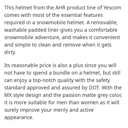
This helmet from the AHR product line of Yescom
comes with most of the essential features
required in a snowmobile helmet. A removable,
washable padded liner gives you a comfortable
snowmobile adventure, and makes it convenient
and simple to clean and remove when it gets
dirty.
Its reasonable price is also a plus since you will
not have to spend a bundle on a helmet, but still
can enjoy a top-notch quality with the safety
standard approved and assured by DOT. With the
MX style design and the passion matte grey color,
it is more suitable for men than women as it will
surely improve your menly and active
appearance.