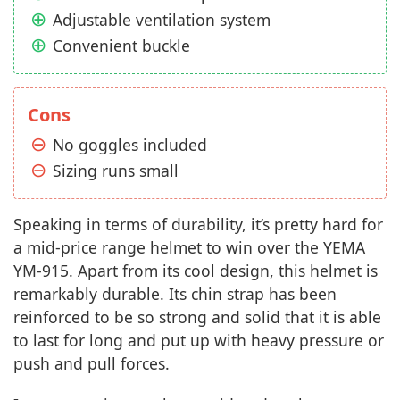
Adjustable ventilation system
Convenient buckle
Cons
No goggles included
Sizing runs small
Speaking in terms of durability, it’s pretty hard for
a mid-price range helmet to win over the YEMA
YM-915. Apart from its cool design, this helmet is
remarkably durable. Its chin strap has been
reinforced to be so strong and solid that it is able
to last for long and put up with heavy pressure or
push and pull forces.