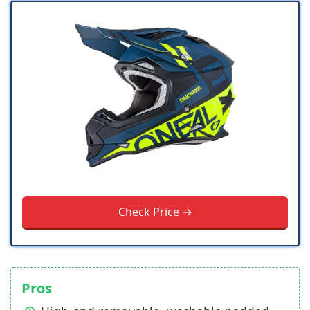
Check Price →
Pros