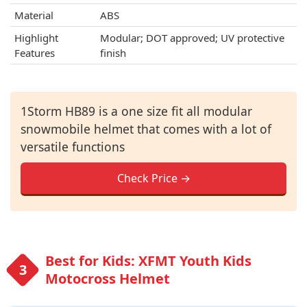
Material
ABS
Highlight
Modular; DOT approved; UV protective
Features
finish
1Storm HB89 is a one size fit all modular
snowmobile helmet that comes with a lot of
versatile functions
Check Price →
Best for Kids: XFMT Youth Kids
Motocross Helmet