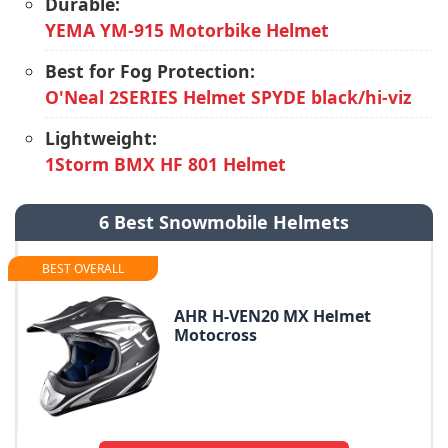
Durable:
YEMA YM-915 Motorbike Helmet
Best for Fog Protection:
O'Neal 2SERIES Helmet SPYDE black/hi-viz
Lightweight:
1Storm BMX HF 801 Helmet
6 Best Snowmobile Helmets
BEST OVERALL
AHR H-VEN20 MX Helmet
Motocross