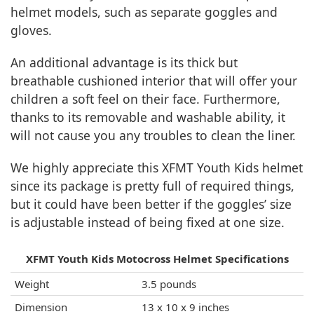
helmet models, such as separate goggles and
gloves.
An additional advantage is its thick but
breathable cushioned interior that will offer your
children a soft feel on their face. Furthermore,
thanks to its removable and washable ability, it
will not cause you any troubles to clean the liner.
We highly appreciate this XFMT Youth Kids helmet
since its package is pretty full of required things,
but it could have been better if the goggles’ size
is adjustable instead of being fixed at one size.
XFMT Youth Kids Motocross Helmet Specifications
Weight
3.5 pounds
Dimension
13 x 10 x 9 inches