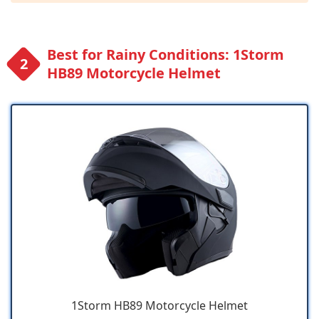
Best for Rainy Conditions: 1Storm
HB89 Motorcycle Helmet
1Storm HB89 Motorcycle Helmet