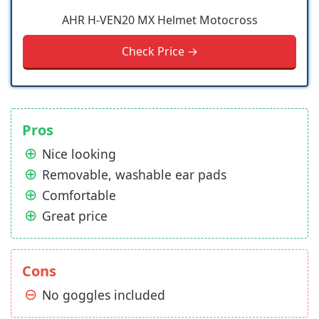
AHR H-VEN20 MX Helmet Motocross
Check Price →
Pros
Nice looking
Removable, washable ear pads
Comfortable
Great price
Cons
No goggles included