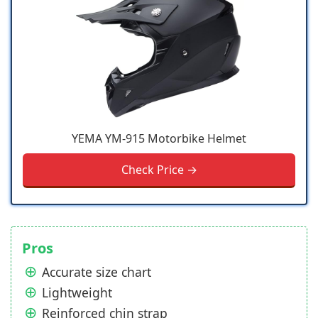
YEMA YM-915 Motorbike Helmet
Check Price →
Pros
Accurate size chart
Lightweight
Reinforced chin strap