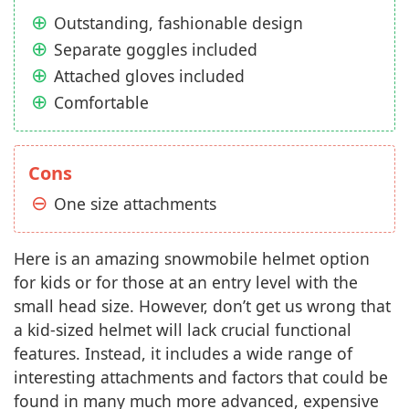
Outstanding, fashionable design
Separate goggles included
Attached gloves included
Comfortable
Cons
One size attachments
Here is an amazing snowmobile helmet option
for kids or for those at an entry level with the
small head size. However, don’t get us wrong that
a kid-sized helmet will lack crucial functional
features. Instead, it includes a wide range of
interesting attachments and factors that could be
found in many much more advanced, expensive