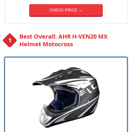
CHECK PRICE →
Best Overall: AHR H-VEN20 MX
Helmet Motocross