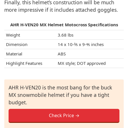
Finally, this helmet’s construction will be much
more impressive if it includes attached goggles.
AHR H-VEN20 MX Helmet Motocross Specifications
Weight
3.68 lbs
Dimension
14 x 10-⅗ x 9-⅘ inches
Material
ABS
Highlight Features
MX style; DOT approved
AHR H-VEN20 is the most bang for the buck
MX snowmobile helmet if you have a tight
budget.
Check Price →