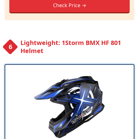
Check Price →
Lightweight: 1Storm BMX HF 801
Helmet