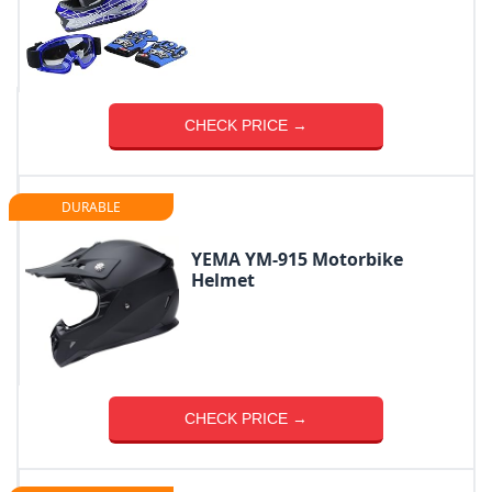
CHECK PRICE →
DURABLE
YEMA YM-915 Motorbike
Helmet
CHECK PRICE →