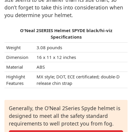
don’t forget to take this into consideration when
you determine your helmet.
O'Neal 2SERIES Helmet SPYDE black/hi-viz
Specifications
Weight
3.08 pounds
Dimension
16 x 11 x 12 inches
Material
ABS
Highlight
MX style; DOT, ECE certificated; double-D
Features
release chin strap
Generally, the O’Neal 2Series Spyde helmet is
designed to meet all the safety standard
requirements to well protect you from fog.