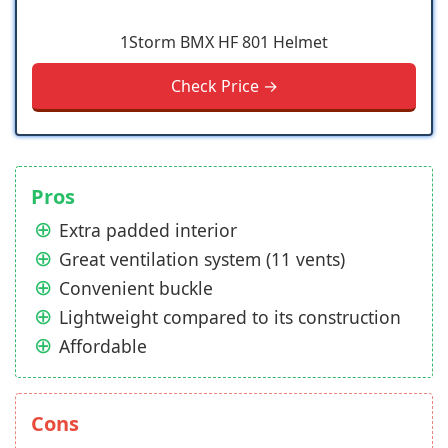
1Storm BMX HF 801 Helmet
Check Price →
Pros
Extra padded interior
Great ventilation system (11 vents)
Convenient buckle
Lightweight compared to its construction
Affordable
Cons