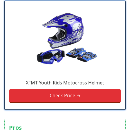
XFMT Youth Kids Motocross Helmet
Check Price →
Pros