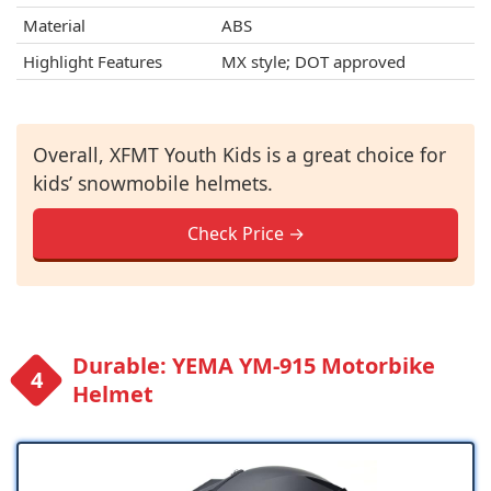
Material
ABS
Highlight Features
MX style; DOT approved
Overall, XFMT Youth Kids is a great choice for
kids’ snowmobile helmets.
Check Price →
Durable: YEMA YM-915 Motorbike
Helmet