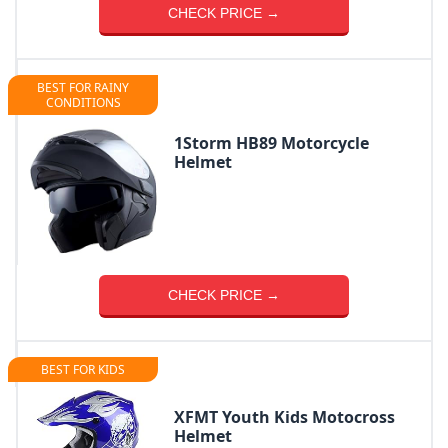
CHECK PRICE →
BEST FOR RAINY
CONDITIONS
1Storm HB89 Motorcycle
Helmet
CHECK PRICE →
BEST FOR KIDS
XFMT Youth Kids Motocross
Helmet