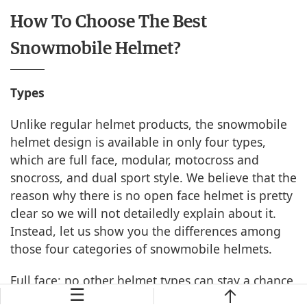
How To Choose The Best
Snowmobile Helmet?
Types
Unlike regular helmet products, the snowmobile
helmet design is available in only four types,
which are full face, modular, motocross and
snocross, and dual sport style. We believe that the
reason why there is no open face helmet is pretty
clear so we will not detailedly explain about it.
Instead, let us show you the differences among
those four categories of snowmobile helmets.
Full face: no other helmet types can stay a chance
☰
of defeating this helmet design when it comes to