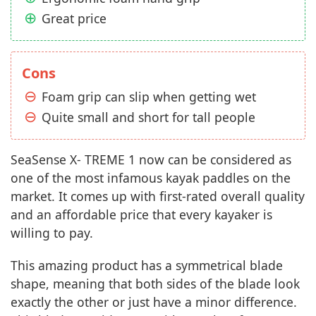
Great price
Cons
Foam grip can slip when getting wet
Quite small and short for tall people
SeaSense X- TREME 1 now can be considered as
one of the most infamous kayak paddles on the
market. It comes up with first-rated overall quality
and an affordable price that every kayaker is
willing to pay.
This amazing product has a symmetrical blade
shape, meaning that both sides of the blade look
exactly the other or just have a minor difference.