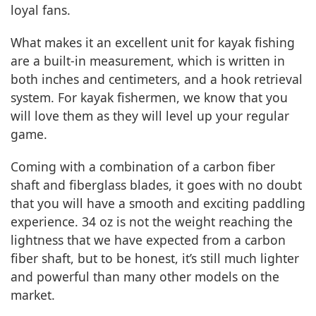
loyal fans.
What makes it an excellent unit for kayak fishing
are a built-in measurement, which is written in
both inches and centimeters, and a hook retrieval
system. For kayak fishermen, we know that you
will love them as they will level up your regular
game.
Coming with a combination of a carbon fiber
shaft and fiberglass blades, it goes with no doubt
that you will have a smooth and exciting paddling
experience. 34 oz is not the weight reaching the
lightness that we have expected from a carbon
fiber shaft, but to be honest, it’s still much lighter
and powerful than many other models on the
market.