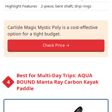
Highlight Features
2-piece; bent shaft; drip rings
Carlisle Magic Mystic Poly is a cost-effective
option for a tight budget.
Check Price →
Best for Multi-Day Trips: AQUA
BOUND Manta Ray Carbon Kayak
Paddle