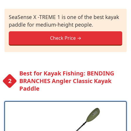
SeaSense X -TREME 1 is one of the best kayak
paddle for medium-height people.
Check Price →
Best for Kayak Fishing: BENDING
BRANCHES Angler Classic Kayak
Paddle