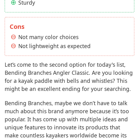
Sturdy
Cons
Not many color choices
Not lightweight as expected
Let’s come to the second option for today's list,
Bending Branches Angler Classic. Are you looking
for a kayak paddle with bells and whistles? This
might be an excellent ending for your searching.
Bending Branches, maybe we don’t have to talk
much about this brand anymore because it’s too
popular. It has come up with multiple ideas and
unique features to innovate its products that
make countless kayakers worldwide become its