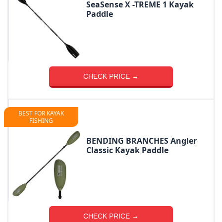
SeaSense X -TREME 1 Kayak
Paddle
CHECK PRICE →
BEST FOR KAYAK
FISHING
BENDING BRANCHES Angler
Classic Kayak Paddle
CHECK PRICE →