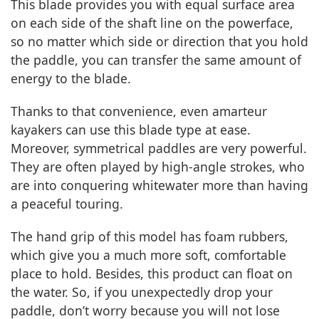
This blade provides you with equal surface area
on each side of the shaft line on the powerface,
so no matter which side or direction that you hold
the paddle, you can transfer the same amount of
energy to the blade.
Thanks to that convenience, even amarteur
kayakers can use this blade type at ease.
Moreover, symmetrical paddles are very powerful.
They are often played by high-angle strokes, who
are into conquering whitewater more than having
a peaceful touring.
The hand grip of this model has foam rubbers,
which give you a much more soft, comfortable
place to hold. Besides, this product can float on
the water. So, if you unexpectedly drop your
paddle, don’t worry because you will not lose