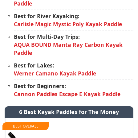
Paddle
Best for River Kayaking:
Carlisle Magic Mystic Poly Kayak Paddle
Best for Multi-Day Trips:
AQUA BOUND Manta Ray Carbon Kayak
Paddle
Best for Lakes:
Werner Camano Kayak Paddle
Best for Beginners:
Cannon Paddles Escape E Kayak Paddle
6 Best Kayak Paddles for The Money
BEST OVERALL