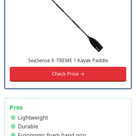
SeaSense X -TREME 1 Kayak Paddle
Check Price →
Pros
Lightweight
Durable
Ergonomic foam hand grip