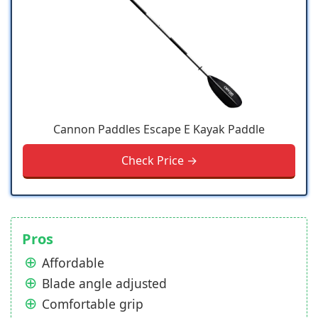
Cannon Paddles Escape E Kayak Paddle
Check Price →
Pros
Affordable
Blade angle adjusted
Comfortable grip