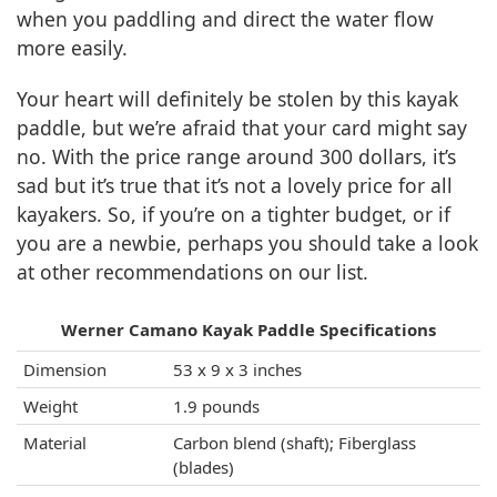
when you paddling and direct the water flow
more easily.
Your heart will definitely be stolen by this kayak
paddle, but we’re afraid that your card might say
no. With the price range around 300 dollars, it’s
sad but it’s true that it’s not a lovely price for all
kayakers. So, if you’re on a tighter budget, or if
you are a newbie, perhaps you should take a look
at other recommendations on our list.
Werner Camano Kayak Paddle Specifications
Dimension
53 x 9 x 3 inches
Weight
1.9 pounds
Material
Carbon blend (shaft); Fiberglass
(blades)