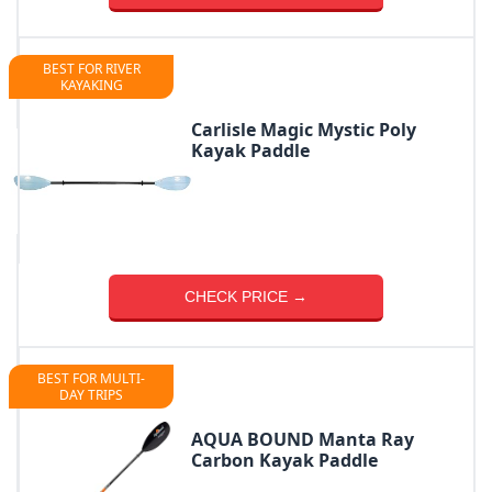
BEST FOR RIVER
KAYAKING
Carlisle Magic Mystic Poly
Kayak Paddle
CHECK PRICE →
BEST FOR MULTI-
DAY TRIPS
AQUA BOUND Manta Ray
Carbon Kayak Paddle