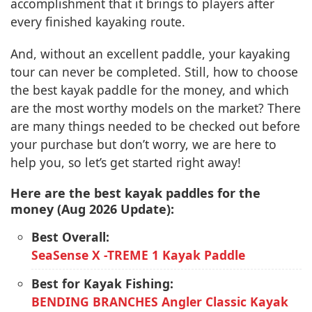
accomplishment that it brings to players after
every finished kayaking route.
And, without an excellent paddle, your kayaking
tour can never be completed. Still, how to choose
the best kayak paddle for the money, and which
are the most worthy models on the market? There
are many things needed to be checked out before
your purchase but don’t worry, we are here to
help you, so let’s get started right away!
Here are the best kayak paddles for the
money (Aug 2026 Update):
Best Overall:
SeaSense X -TREME 1 Kayak Paddle
Best for Kayak Fishing:
BENDING BRANCHES Angler Classic Kayak