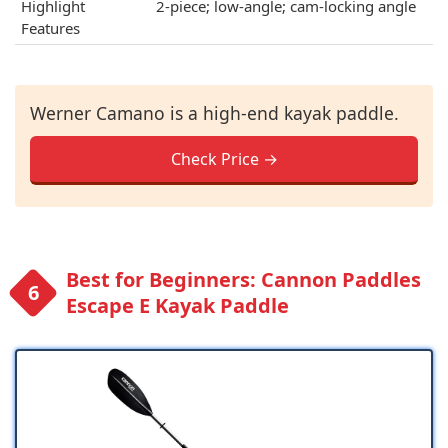
Highlight
2-piece; low-angle; cam-locking angle
Features
Werner Camano is a high-end kayak paddle.
Check Price →
Best for Beginners: Cannon Paddles
Escape E Kayak Paddle