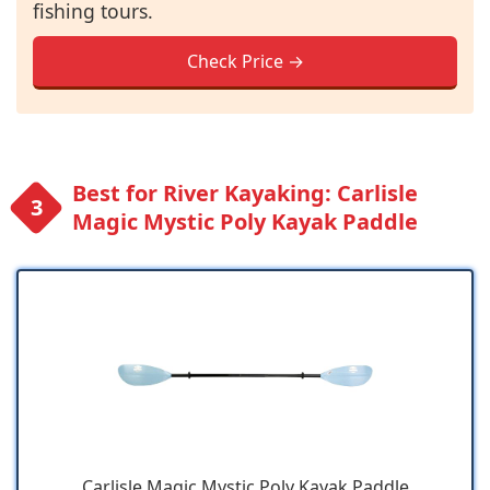
fishing tours.
Check Price →
Best for River Kayaking: Carlisle
Magic Mystic Poly Kayak Paddle
Carlisle Magic Mystic Poly Kayak Paddle