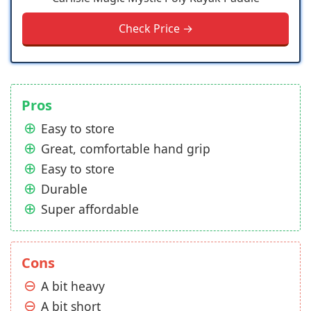
Check Price →
Pros
Easy to store
Great, comfortable hand grip
Easy to store
Durable
Super affordable
Cons
A bit heavy
A bit short