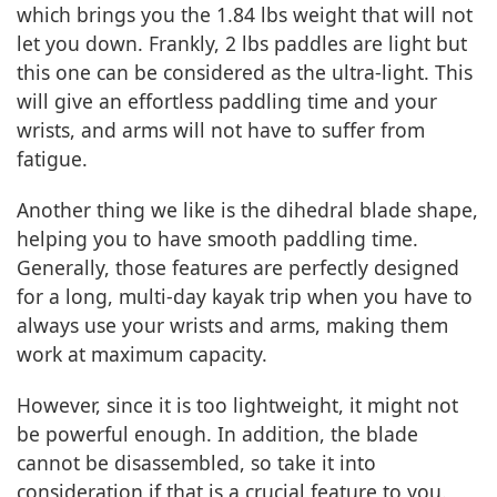
which brings you the 1.84 lbs weight that will not
let you down. Frankly, 2 lbs paddles are light but
this one can be considered as the ultra-light. This
will give an effortless paddling time and your
wrists, and arms will not have to suffer from
fatigue.
Another thing we like is the dihedral blade shape,
helping you to have smooth paddling time.
Generally, those features are perfectly designed
for a long, multi-day kayak trip when you have to
always use your wrists and arms, making them
work at maximum capacity.
However, since it is too lightweight, it might not
be powerful enough. In addition, the blade
cannot be disassembled, so take it into
consideration if that is a crucial feature to you.