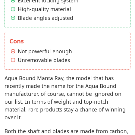
Excellent locking system
High-quality material
Blade angles adjusted
Cons
Not powerful enough
Unremovable blades
Aqua Bound Manta Ray, the model that has
recently made the name for the Aqua Bound
manufacturer, of course, cannot be ignored on
our list. In terms of weight and top-notch
material, rare products stay a chance of winning
over it.
Both the shaft and blades are made from carbon,