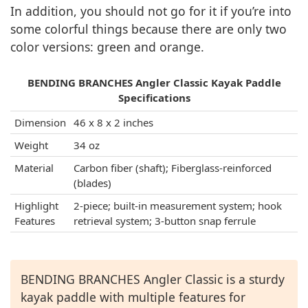
In addition, you should not go for it if you’re into
some colorful things because there are only two
color versions: green and orange.
BENDING BRANCHES Angler Classic Kayak Paddle
Specifications
Dimension
46 x 8 x 2 inches
Weight
34 oz
Material
Carbon fiber (shaft); Fiberglass-reinforced
(blades)
Highlight
2-piece; built-in measurement system; hook
Features
retrieval system; 3-button snap ferrule
BENDING BRANCHES Angler Classic is a sturdy
kayak paddle with multiple features for