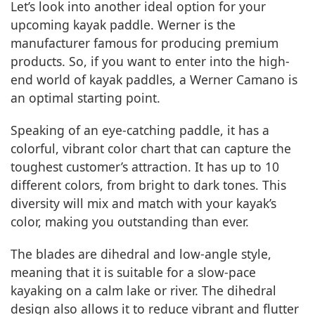
Let’s look into another ideal option for your
upcoming kayak paddle. Werner is the
manufacturer famous for producing premium
products. So, if you want to enter into the high-
end world of kayak paddles, a Werner Camano is
an optimal starting point.
Speaking of an eye-catching paddle, it has a
colorful, vibrant color chart that can capture the
toughest customer’s attraction. It has up to 10
different colors, from bright to dark tones. This
diversity will mix and match with your kayak’s
color, making you outstanding than ever.
The blades are dihedral and low-angle style,
meaning that it is suitable for a slow-pace
kayaking on a calm lake or river. The dihedral
design also allows it to reduce vibrant and flutter