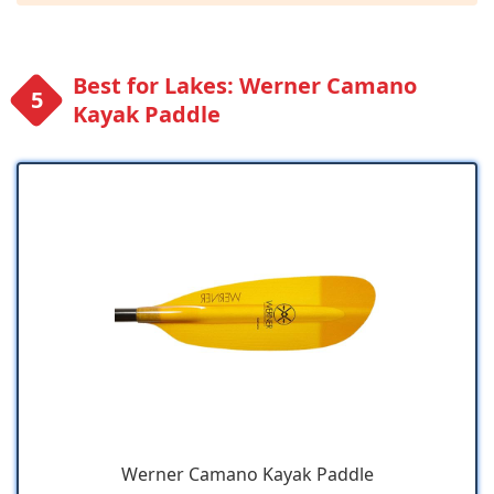
Best for Lakes: Werner Camano
Kayak Paddle
Werner Camano Kayak Paddle