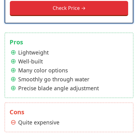
Check Price →
Pros
Lightweight
Well-built
Many color options
Smoothly go through water
Precise blade angle adjustment
Cons
Quite expensive