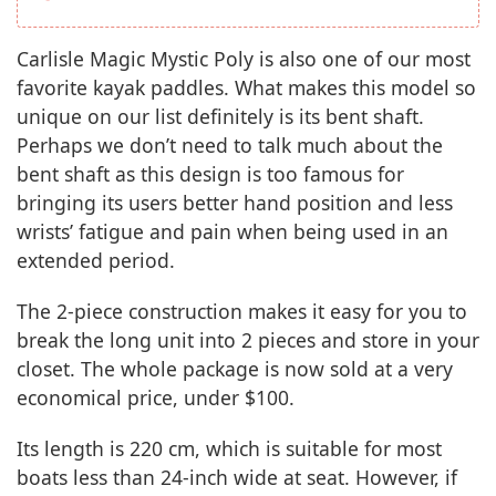
Carlisle Magic Mystic Poly is also one of our most
favorite kayak paddles. What makes this model so
unique on our list definitely is its bent shaft.
Perhaps we don’t need to talk much about the
bent shaft as this design is too famous for
bringing its users better hand position and less
wrists’ fatigue and pain when being used in an
extended period.
The 2-piece construction makes it easy for you to
break the long unit into 2 pieces and store in your
closet. The whole package is now sold at a very
economical price, under $100.
Its length is 220 cm, which is suitable for most
boats less than 24-inch wide at seat. However, if