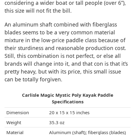
considering a wider boat or tall people (over 6”),
this size will not fit the bill.
An aluminum shaft combined with fiberglass
blades seems to be a very common material
mixture in the low-price paddle class because of
their sturdiness and reasonable production cost.
Still, this combination is not perfect, or else all
brands will change into it, and that con is that it’s
pretty heavy, but with its price, this small issue
can be totally forgiven.
Carlisle Magic Mystic Poly Kayak Paddle
Specifications
Dimension
20 x 15 x 15 inches
Weight
35.3 oz
Material
Aluminum (shaft); fiberglass (blades)