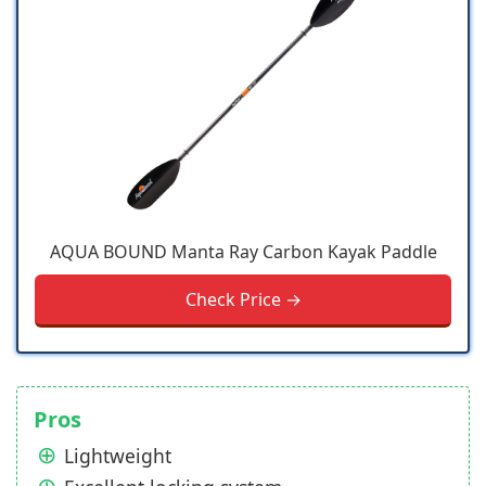
AQUA BOUND Manta Ray Carbon Kayak Paddle
Check Price →
Pros
Lightweight