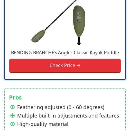
BENDING BRANCHES Angler Classic Kayak Paddle
Check Price →
Pros
Feathering adjusted (0 - 60 degrees)
Multiple built-in adjustments and features
High-quality material