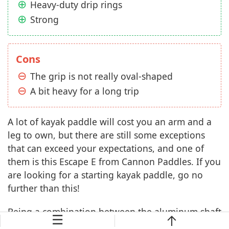
Heavy-duty drip rings
Strong
Cons
The grip is not really oval-shaped
A bit heavy for a long trip
A lot of kayak paddle will cost you an arm and a
leg to own, but there are still some exceptions
that can exceed your expectations, and one of
them is this Escape E from Cannon Paddles. If you
are looking for a starting kayak paddle, go no
further than this!
Being a combination between the aluminum shaft
☰
and fiberglass-reinforced blades, it provides you