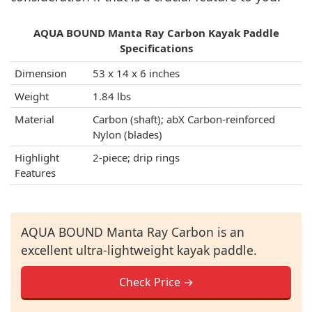
AQUA BOUND Manta Ray Carbon Kayak Paddle
Specifications
Dimension
53 x 14 x 6 inches
Weight
1.84 lbs
Material
Carbon (shaft); abX Carbon-reinforced
Nylon (blades)
Highlight
2-piece; drip rings
Features
AQUA BOUND Manta Ray Carbon is an
excellent ultra-lightweight kayak paddle.
Check Price →