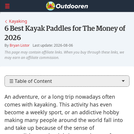
Kayaking
6 Best Kayak Paddles for The Money of
2026
By
Bryan Listor
Last update: 2026-08-06
☰ Table of Content
An adventure, or a long trip nowadays often
comes with kayaking. This activity has even
become a weekly sport, or an addictive hobby
making many people around the world fall into
and take up because of the sense of