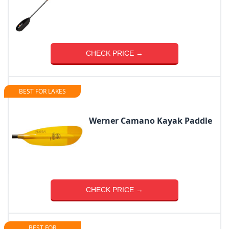
CHECK PRICE →
BEST FOR LAKES
Werner Camano Kayak Paddle
CHECK PRICE →
BEST FOR