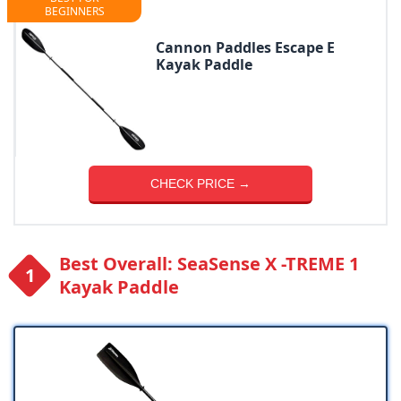
BEGINNERS
Cannon Paddles Escape E
Kayak Paddle
CHECK PRICE →
Best Overall: SeaSense X -TREME 1
Kayak Paddle