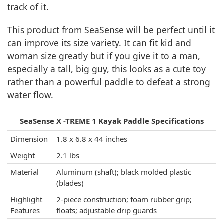
track of it.
This product from SeaSense will be perfect until it
can improve its size variety. It can fit kid and
woman size greatly but if you give it to a man,
especially a tall, big guy, this looks as a cute toy
rather than a powerful paddle to defeat a strong
water flow.
SeaSense X -TREME 1 Kayak Paddle Specifications
Dimension
1.8 x 6.8 x 44 inches
Weight
2.1 lbs
Material
Aluminum (shaft); black molded plastic
(blades)
Highlight
2-piece construction; foam rubber grip;
Features
floats; adjustable drip guards