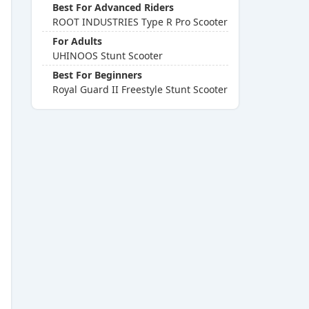
Best For Advanced Riders
ROOT INDUSTRIES Type R Pro Scooter
For Adults
UHINOOS Stunt Scooter
Best For Beginners
Royal Guard II Freestyle Stunt Scooter