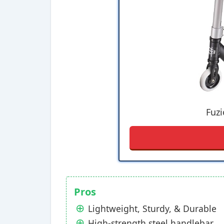
Fuzi
Pros
Lightweight, Sturdy, & Durable
High-strength steel handlebar