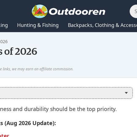
king
Hunting & Fishing
Backpacks, Clothing & Access
2026
s of 2026
iness and durability should be the top priority.
ks (Aug 2026 Update):
oter