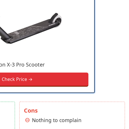
on X-3 Pro Scooter
Check Price →
Cons
Nothing to complain