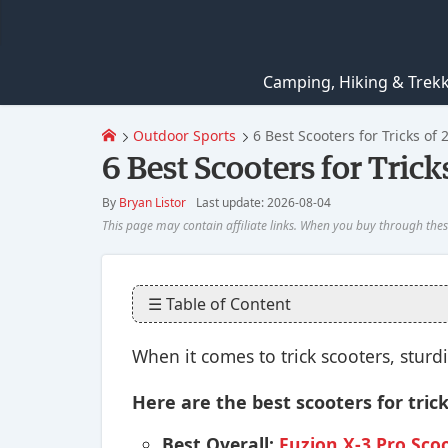
Camping, Hiking & Trek
Outdoor Sports
6 Best Scooters for Tricks of 
6 Best Scooters for Trick
By
Bryan Listor
Last update: 2026-08-04
☰ Table of Content
When it comes to trick scooters, sturd
Here are the best scooters for tric
Best Overall:
Fuzion X-3 Pro Sco