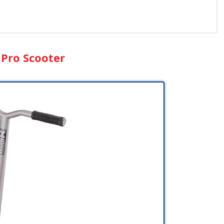
 Pro Scooter