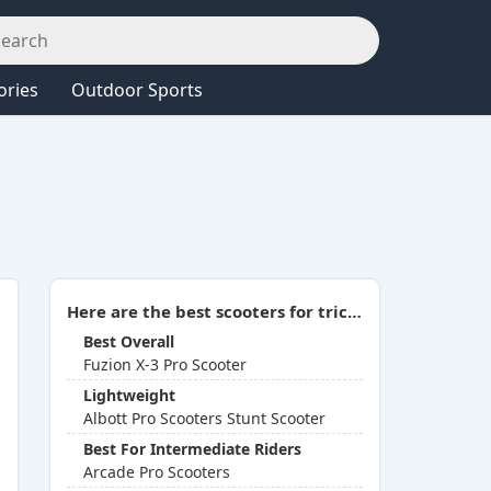
ories
Outdoor Sports
Here are the best scooters for tricks (Aug 2026 Update):
Best Overall
Fuzion X-3 Pro Scooter
Lightweight
Albott Pro Scooters Stunt Scooter
Best For Intermediate Riders
Arcade Pro Scooters