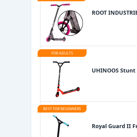
ROOT INDUSTRIES
FOR ADULTS
UHINOOS Stunt 
BEST FOR BEGINNERS
Royal Guard II F