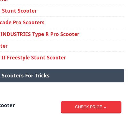
s Stunt Scooter
cade Pro Scooters
INDUSTRIES Type R Pro Scooter
ter
II Freestyle Stunt Scooter
 Scooters For Tricks
cooter
CHECK PRICE →