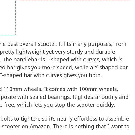
he best overall scooter. It fits many purposes, from
s pretty lightweight yet very sturdy and durable
. The handlebar is T-shaped with curves, which is
ped bar gives you more speed, while a Y-shaped bar
 T-shaped bar with curves gives you both.
nd 110mm wheels. It comes with 100mm wheels,
osite with sealed bearings. It glides smoothly and
e-free, which lets you stop the scooter quickly.
olts to tighten, so it’s nearly effortless to assemble
pro scooter on Amazon. There is nothing that I want to