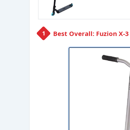
Best Overall: Fuzion X-3