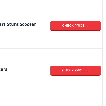
ers Stunt Scooter
CHECK PRICE →
ters
CHECK PRICE →