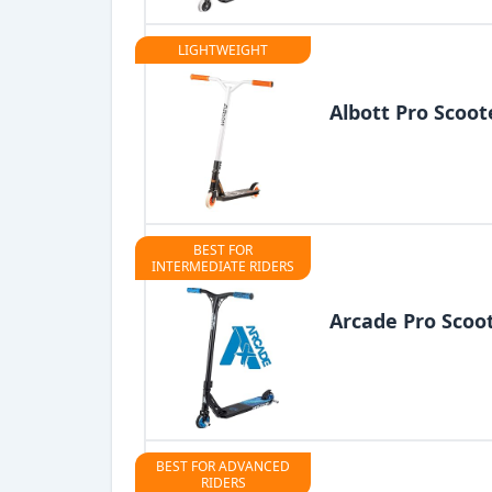
LIGHTWEIGHT
Albott Pro Scoot
BEST FOR
INTERMEDIATE RIDERS
Arcade Pro Scoo
BEST FOR ADVANCED
RIDERS