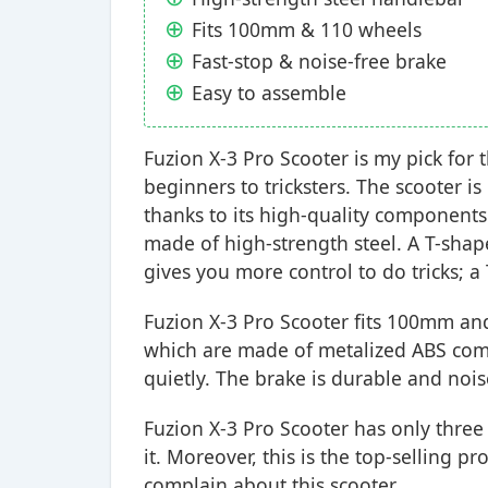
Fits 100mm & 110 wheels
Fast-stop & noise-free brake
Easy to assemble
Fuzion X-3 Pro Scooter is my pick for t
beginners to tricksters. The scooter i
thanks to its high-quality components
made of high-strength steel. A T-sha
gives you more control to do tricks; a
Fuzion X-3 Pro Scooter fits 100mm a
which are made of metalized ABS comp
quietly. The brake is durable and nois
Fuzion X-3 Pro Scooter has only three b
it. Moreover, this is the top-selling 
complain about this scooter.