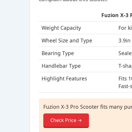
Fuzion X-3 
Weight Capacity
For k
Wheel Size and Type
3.9in
Bearing Type
Seale
Handlebar Type
T-sha
Highlight Features
Fits 
Fast-
Fuzion X-3 Pro Scooter fits many pur
Check Price →