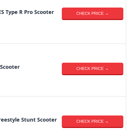
 Type R Pro Scooter
CHECK PRICE →
Scooter
CHECK PRICE →
reestyle Stunt Scooter
CHECK PRICE →