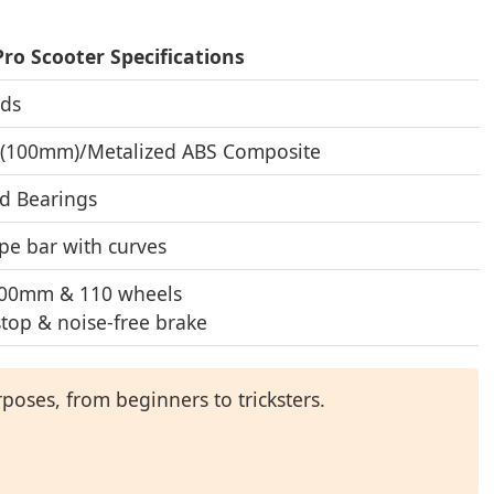
Pro Scooter Specifications
ids
 (100mm)/Metalized ABS Composite
d Bearings
pe bar with curves
100mm & 110 wheels
stop & noise-free brake
poses, from beginners to tricksters.