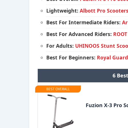
Lightweight:
Albott Pro Scooter
Best For Intermediate Riders:
Ar
Best For Advanced Riders:
ROOT 
For Adults:
UHINOOS Stunt Scoo
Best For Beginners:
Royal Guard 
6 Best
BEST OVERALL
Fuzion X-3 Pro S