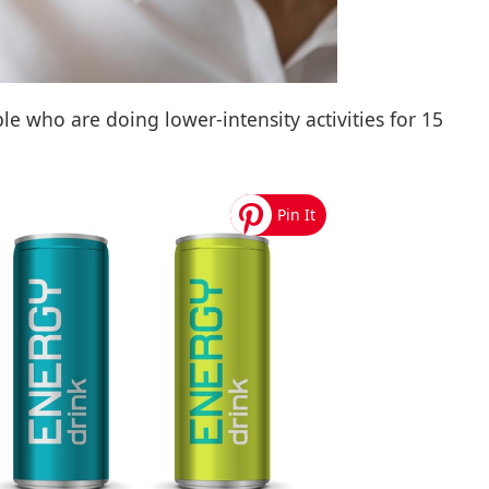
e who are doing lower-intensity activities for 15