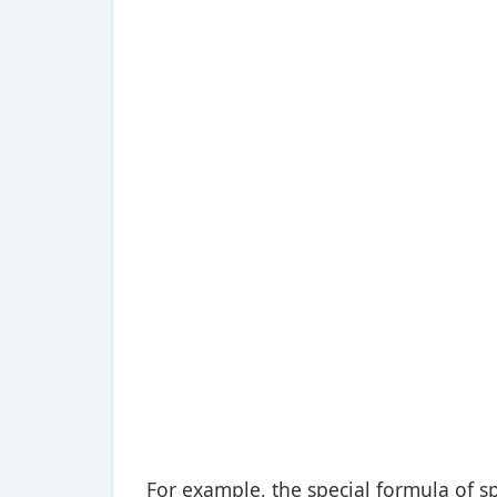
For example, the special formula of sp