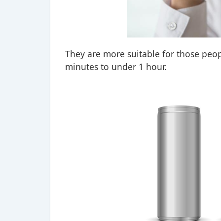
They are more suitable for those peopl
minutes to under 1 hour.