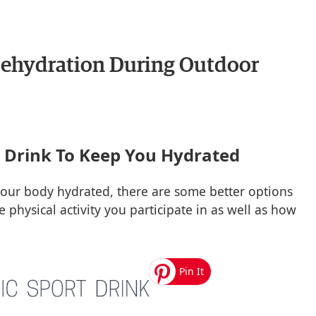
ehydration During Outdoor
o Drink To Keep You Hydrated
your body hydrated, there are some better options
 physical activity you participate in as well as how