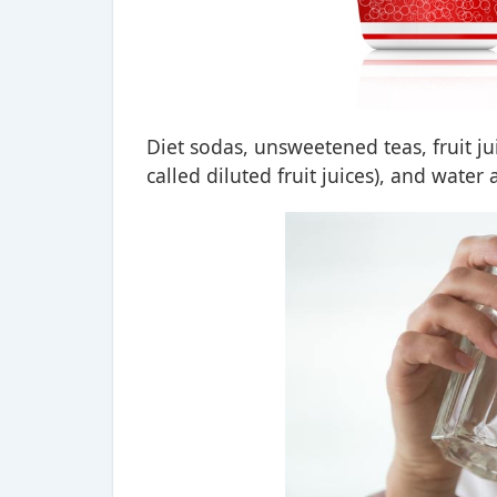
Diet sodas, unsweetened teas, fruit ju
called diluted fruit juices), and water 