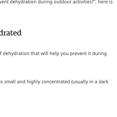
ent dehydration during outdoor activities?”, here is
drated
f dehydration that will help you prevent it during
s small and highly concentrated (usually in a dark