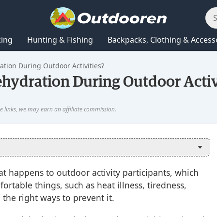
king
Hunting & Fishing
Backpacks, Clothing & Access
tion During Outdoor Activities?
ydration During Outdoor Activ
 happens to outdoor activity participants, which
rtable things, such as heat illness, tiredness,
d the right ways to prevent it.