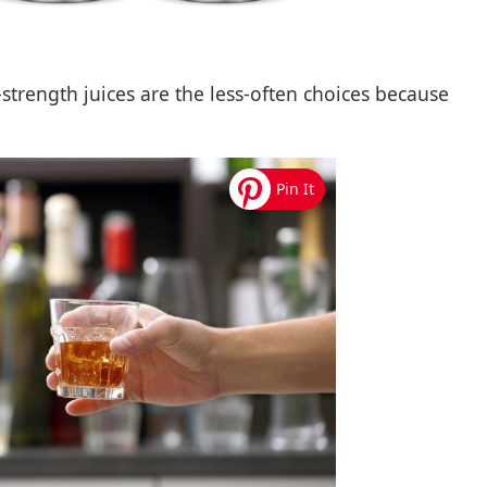
-strength juices are the less-often choices because