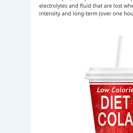
electrolytes and fluid that are lost wh
intensity and long-term (over one hour