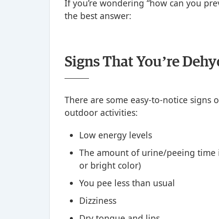
If you’re wondering “how can you prev
the best answer:
Signs That You’re Dehy
There are some easy-to-notice signs o
outdoor activities:
Low energy levels
The amount of urine/peeing time i
or bright color)
You pee less than usual
Dizziness
Dry tongue and lips