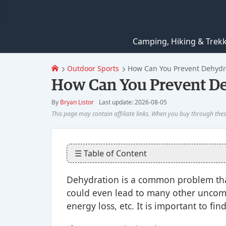
Camping, Hiking & Trek
Outdoor Sports
How Can You Prevent Dehydra
How Can You Prevent Deh
By
Bryan Listor
Last update: 2026-08-05
☰ Table of Content
Dehydration is a common problem that
could even lead to many other uncomfo
energy loss, etc. It is important to fin