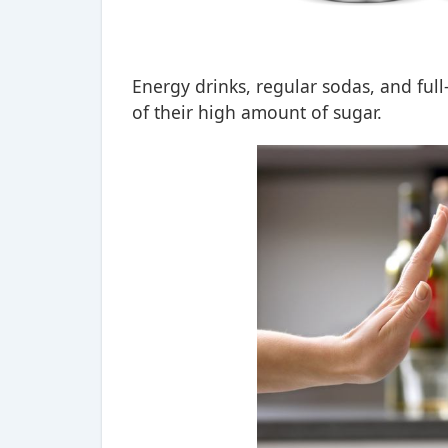
Energy drinks, regular sodas, and full
of their high amount of sugar.