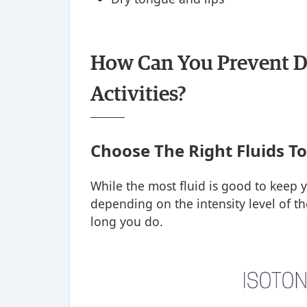
How Can You Prevent D
Activities?
Choose The Right Fluids T
While the most fluid is good to keep 
depending on the intensity level of the
long you do.