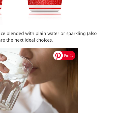
ice blended with plain water or sparkling (also
are the next ideal choices.