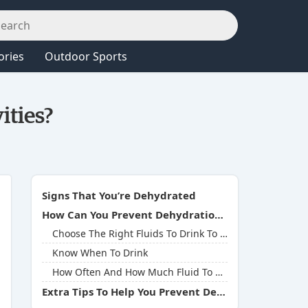
ories
Outdoor Sports
ities?
Signs That You’re Dehydrated
How Can You Prevent Dehydration During Outdoor Activities?
Choose The Right Fluids To Drink To Keep You Hydrated
Know When To Drink
How Often And How Much Fluid To Drink
Extra Tips To Help You Prevent Dehydration During Outdoor Activities