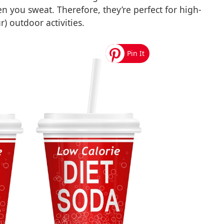
en you sweat. Therefore, they’re perfect for high-
) outdoor activities.