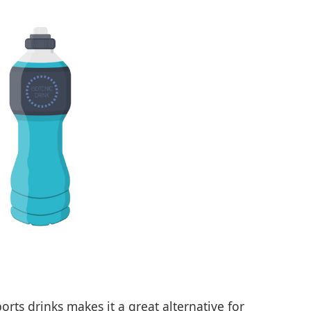
orts drinks makes it a great alternative for